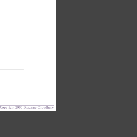
Copyright 2005 Biswarup Choudhury