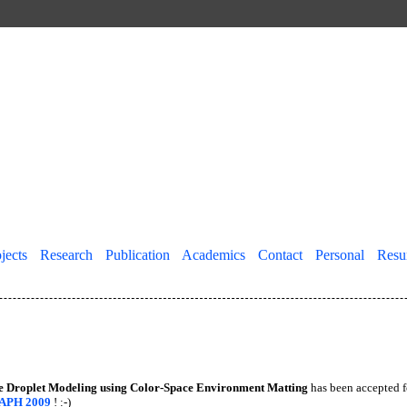
jects
||
Research
||
Publication
||
Academics
||
Contact
||
Personal
||
Res
e Droplet Modeling using Color-Space Environment Matting
has been accepted f
APH 2009
! :-)