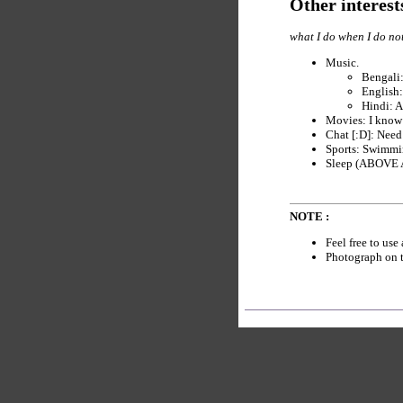
Other interest
what I do when I do no
Music.
Bengali:
English:
Hindi: A
Movies: I know s
Chat [:D]: Need
Sports: Swimmin
Sleep (ABOVE AL
NOTE :
Feel free to use
Photograph on t