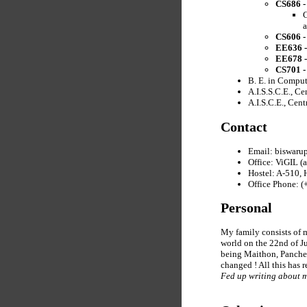
CS686 -
C
a
CS606 -
EE636 -
EE678 -
CS701 -
B. E. in Comput
A.I.S.S.C.E., C
A.I.S.C.E., Cen
Contact
Email: biswarup
Office: ViGIL (
Hostel: A-510,
Office Phone: 
Personal
My family consists of m
world on the 22nd of J
being Maithon, Panchet
changed ! All this has r
Fed up writing about 