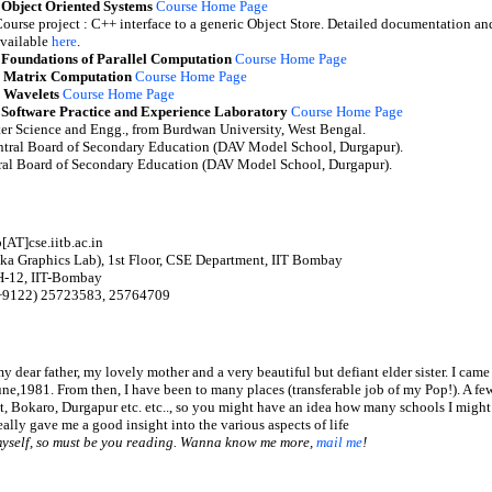
 Object Oriented Systems
Course Home Page
ourse project : C++ interface to a generic Object Store. Detailed documentation an
vailable
here
.
 Foundations of Parallel Computation
Course Home Page
 Matrix Computation
Course Home Page
 Wavelets
Course Home Page
 Software Practice and Experience Laboratory
Course Home Page
er Science and Engg., from Burdwan University, West Bengal.
entral Board of Secondary Education (DAV Model School, Durgapur).
tral Board of Secondary Education (DAV Model School, Durgapur).
[AT]cse.iitb.ac.in
aka Graphics Lab), 1st Floor, CSE Department, IIT Bombay
 H-12, IIT-Bombay
(+9122) 25723583, 25764709
y dear father, my lovely mother and a very beautiful but defiant elder sister. I came 
une,1981. From then, I have been to many places (transferable job of my Pop!). A 
, Bokaro, Durgapur etc. etc.., so you might have an idea how many schools I migh
eally gave me a good insight into the various aspects of life
myself, so must be you reading. Wanna know me more,
mail me
!