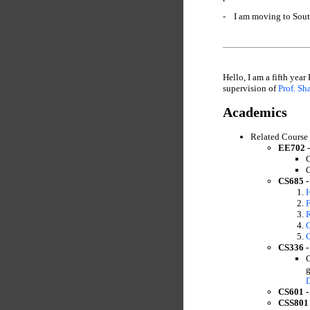
- I am moving to South
Hello, I am a fifth year
supervision of
Prof. Sh
Academics
Related Course
EE702 -
C
C
CS685 -
F
R
C
C
CS336 -
C
g
CS601 -
CSS801