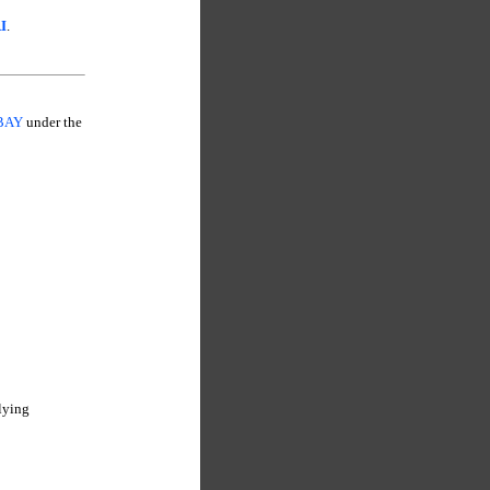
I
.
MBAY
under the
lying