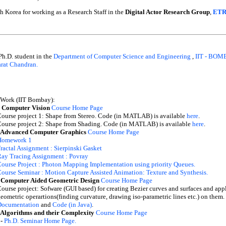
 Korea for working as a Research Staff in the
Digital Actor Research Group
,
ETR
 Ph.D. student in the
Department of Computer Science and Engineering
,
IIT - BO
arat Chandran.
 Work (IIT Bombay):
 Computer Vision
Course Home Page
ourse project 1: Shape from Stereo. Code (in MATLAB) is available
here
.
ourse project 2: Shape from Shading. Code (in MATLAB) is available
here
.
 Advanced Computer Graphics
Course Home Page
Homework 1
ractal Assignment : Sierpinski Gasket
ay Tracing Assignment : Povray
ourse Project : Photon Mapping Implementation using priority Queues.
ourse Seminar : Motion Capture Assisted Animation: Texture and Synthesis.
 Computer Aided Geometric Design
Course Home Page
ourse project: Sofware (GUI based) for creating Bezier curves and surfaces and app
eometric operartions(finding curvature, drawing iso-parametric lines etc.) on them.
Documentation
and
Code (in Java)
.
 Algorithms and their Complexity
Course Home Page
 -
Ph.D. Seminar Home Page.