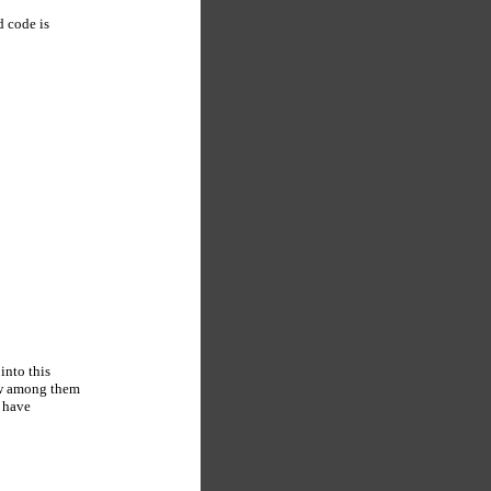
d code is
into this
few among them
t have