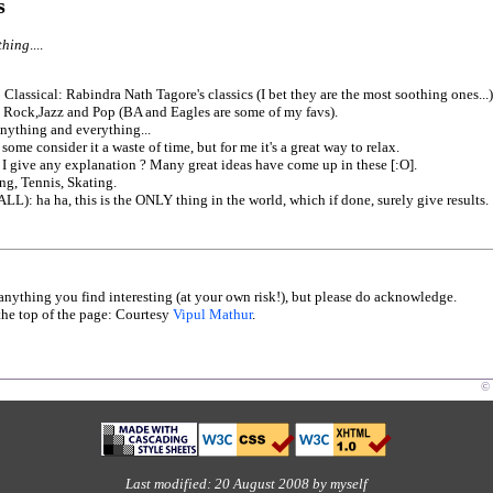
s
thing
....
 Classical: Rabindra Nath Tagore's classics (I bet they are the most soothing ones...)
 Rock,Jazz and Pop (BA and Eagles are some of my favs).
nything and everything...
ome consider it a waste of time, but for me it's a great way to relax.
 I give any explanation ? Many great ideas have come up in these [:O].
g, Tennis, Skating.
L): ha ha, this is the ONLY thing in the world, which if done, surely give results.
 anything you find interesting (at your own risk!), but please do acknowledge.
he top of the page: Courtesy
Vipul Mathur
.
© 
Last modified: 20 August 2008 by myself