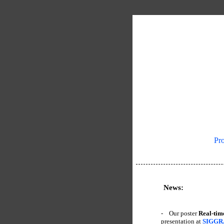
|
Pro
News:
- Our poster
Real-tim
presentation at
SIGGR