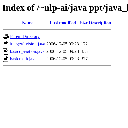
Index of /~nlp-ai/java ppt/java_
Name
Last modified
Size
Description
Parent Directory
-
integerdivision.java
2006-12-05 09:23
122
basicoperation.java
2006-12-05 09:23
333
basicmath.java
2006-12-05 09:23
377