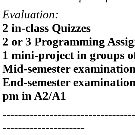
Evaluation:
2 in-class Quizzes
2 or 3 Programming Assig
1 mini-project in groups o
Mid-semester examinatio
End-semester examination
pm in A2/A1
---------------------------------
---------------------