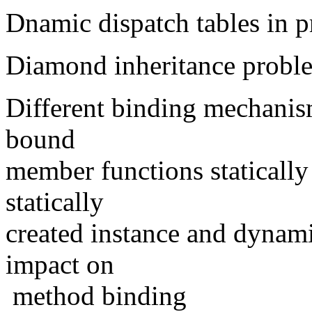
Dnamic dispatch tables in p
Diamond inheritance probl
Different binding mechani
bound
member functions staticall
statically
created instance and dynami
impact on
method binding