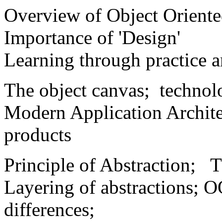
Overview of Object Orient
Importance of 'Design'
Learning through practice 
The object canvas; technol
Modern Application Archite
products
Principle of Abstraction; Th
Layering of abstractions; O
differences;