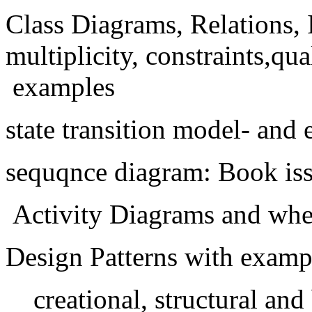
Class Diagrams, Relations, 
multiplicity, constraints,qual
examples
state transition model- and
sequqnce diagram: Book is
Activity Diagrams and whe
Design Patterns with examp
creational, structural and 