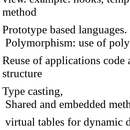
method
Prototype based languages.
Polymorphism: use of poly
Reuse of applications code 
structure
Type casting,
Shared and embedded meth
virtual tables for dynamic 