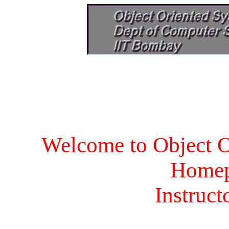
Welcome to Object O
Homep
Instruct