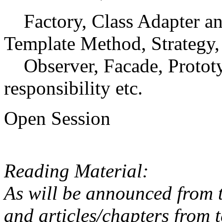
Factory, Class Adapter an
Template Method, Strategy,
Observer, Facade, Prototyp
responsibility etc.
Open Session
Reading Material:
As will be announced from t
and articles/chapters from t