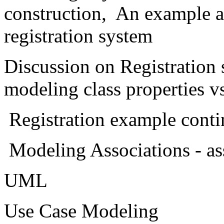
construction, An example a
registration system
Discussion on Registration
modeling class properties vs
Registration example conti
Modeling Associations - ass
UML
Use Case Modeling