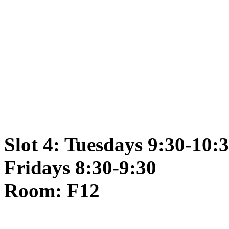
Slot 4: Tuesdays 9:30-10:
Fridays 8:30-9:30
Room: F12