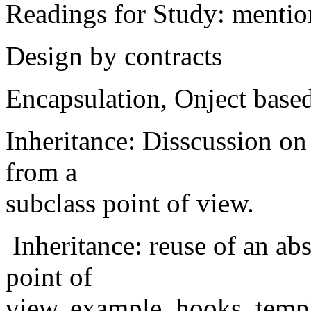
Readings for Study: mention
Design by contracts
Encapsulation, Onject base
Inheritance: Disscussion on
from a
subclass point of view.
Inheritance: reuse of an abs
point of
view. example. hooks, temp