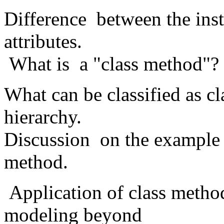
Difference between the inst
attributes.
What is a "class method"? 
What can be classified as c
hierarchy.
Discussion on the example 
method.
Application of class method
modeling beyond