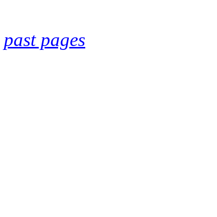
past pages