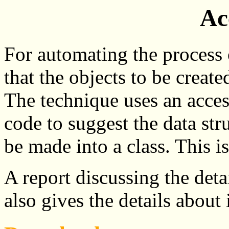
Ac
For automating the process o
that the objects to be creat
The technique uses an acce
code to suggest the data str
be made into a class. This i
A report discussing the deta
also gives the details about