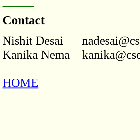
Contact
Nishit Desai nadesai@cse[
Kanika Nema kanika@cse[d
HOME