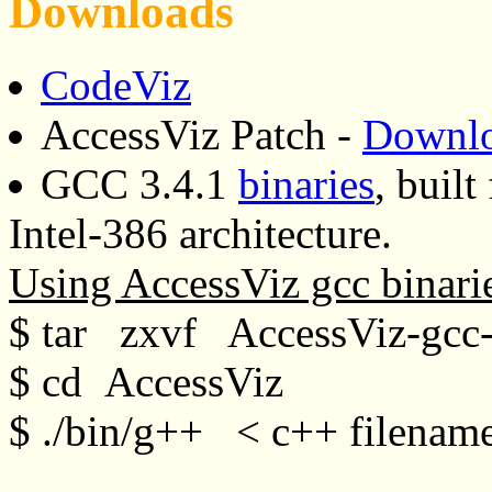
Downloads
CodeViz
AccessViz Patch -
Downl
GCC 3.4.1
binaries
, buil
Intel-386 architecture.
Using AccessViz gcc binari
$ tar zxvf AccessViz-gcc-b
$ cd AccessViz
$ ./bin/g++ < c++ filenam