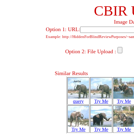
CBIR 
Image Da
Option 1: URL:
Example: http://HiddenForBlindReviewPurposes/~sa
Option 2: File Upload :
Similar Results
query
Try Me
Try Me
Try Me
Try Me
Try Me