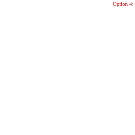
Option 4: