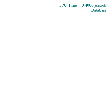
CPU Time = 0.4000(encodin
Database