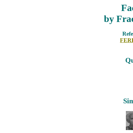
Fa
by Fra
Refe
FER
Qu
Sim