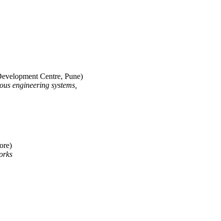
 Development Centre, Pune)
uous engineering systems,
ore)
orks