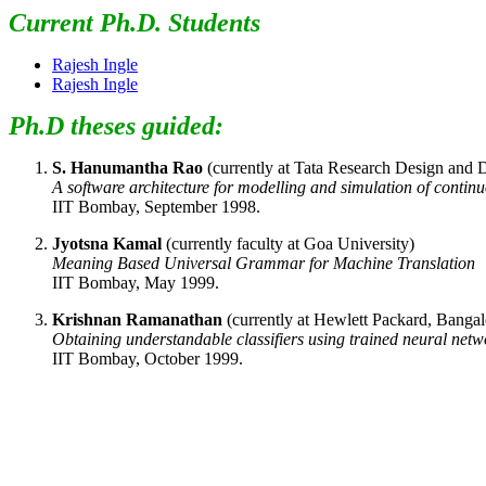
Current Ph.D. Students
Rajesh Ingle
Rajesh Ingle
Ph.D theses guided:
S. Hanumantha Rao
(currently at Tata Research Design and
A software architecture for modelling and simulation of contin
IIT Bombay, September 1998.
Jyotsna Kamal
(currently faculty at Goa University)
Meaning Based Universal Grammar for Machine Translation
IIT Bombay, May 1999.
Krishnan Ramanathan
(currently at Hewlett Packard, Bangal
Obtaining understandable classifiers using trained neural netw
IIT Bombay, October 1999.