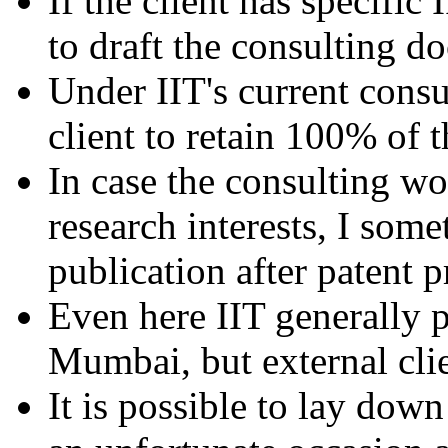
If the client has specific 
to draft the consulting 
Under IIT's current consul
client to retain 100% of 
In case the consulting wo
research interests, I some
publication after patent p
Even here IIT generally pr
Mumbai, but external cli
It is possible to lay down