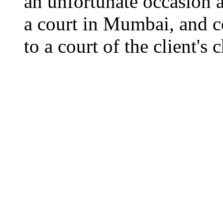
an unfortunate occasion ar
a court in Mumbai, and co
to a court of the client's 