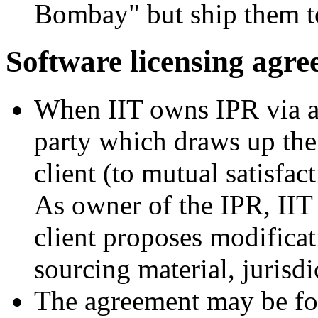
Bombay" but ship them t
Software licensing agr
When IIT owns IPR via a 
party which draws up the
client (to mutual satisfact
As owner of the IPR, IIT
client proposes modificat
sourcing material, jurisd
The agreement may be for