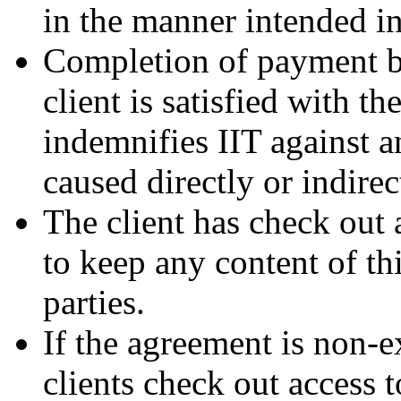
in the manner intended i
Completion of payment by 
client is satisfied with th
indemnifies IIT against a
caused directly or indirec
The client has check out 
to keep any content of thi
parties.
If the agreement is non-e
clients check out access 