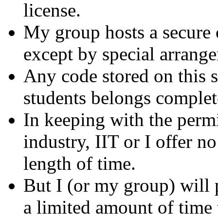
license.
My group hosts a secure c
except by special arrang
Any code stored on this s
students belongs completel
In keeping with the permi
industry, IIT or I offer n
length of time.
But I (or my group) will
a limited amount of time 