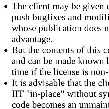
The client may be given c
push bugfixes and modifi
whose publication does n
advantage.
But the contents of this 
and can be made known by
time if the license is non
It is advisable that the c
IIT "in-place" without sy
code becomes an unmaint