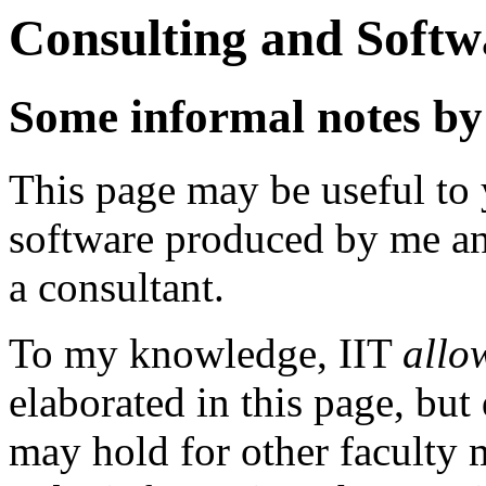
Consulting and Softw
Some informal notes b
This page may be useful to 
software produced by me an
a consultant.
To my knowledge, IIT
allo
elaborated in this page, but
may hold for other faculty 