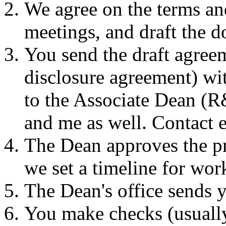
We agree on the terms an
meetings, and draft the 
You send the draft agree
disclosure agreement) wit
to the Associate Dean (
and me as well. Contact 
The Dean approves the pr
we set a timeline for wo
The Dean's office sends y
You make checks (usually