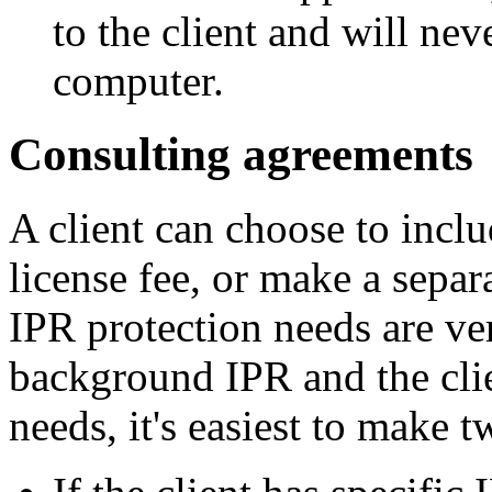
to the client and will neve
computer.
Consulting agreements
A client can choose to incl
license fee, or make a separ
IPR protection needs are ver
background IPR and the cli
needs, it's easiest to make 