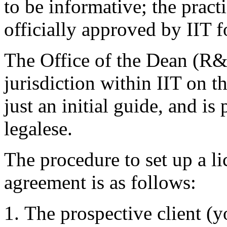
to be informative; the pract
officially approved by IIT f
The Office of the Dean (R&
jurisdiction within IIT on t
just an initial guide, and is
legalese.
The procedure to set up a l
agreement is as follows:
The prospective client (y