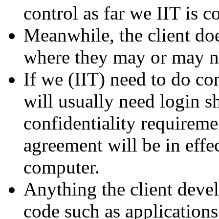
control as far we IIT is c
Meanwhile, the client doe
where they may or may no
If we (IIT) need to do co
will usually need login sh
confidentiality requiremen
agreement will be in effec
computer.
Anything the client deve
code such as applications