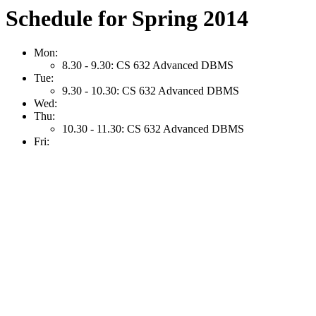
Schedule for Spring 2014
Mon:
8.30 - 9.30: CS 632 Advanced DBMS
Tue:
9.30 - 10.30: CS 632 Advanced DBMS
Wed:
Thu:
10.30 - 11.30: CS 632 Advanced DBMS
Fri: