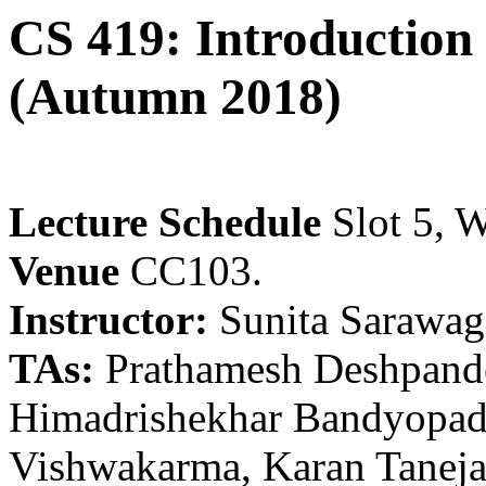
CS 419: Introduction
(Autumn 2018)
Lecture Schedule
Slot 5, W
Venue
CC103.
Instructor:
Sunita Sarawag
TAs:
Prathamesh Deshpande
Himadrishekhar Bandyopad
Vishwakarma, Karan Tanej