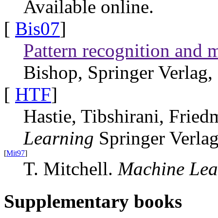
Available online.
[
Bis07
]
Pattern recognition and 
Bishop, Springer Verlag,
[
HTF
]
Hastie, Tibshirani, Frie
Learning
Springer Verla
[
Mit97
]
T. Mitchell.
Machine Lea
Supplementary books