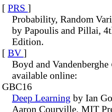
[
PRS
]
Probability, Random Vari
by Papoulis and Pillai, 4
Edition.
[
BV
]
Boyd and Vandenberghe
available online:
GBC16
Deep Learning
by Ian Go
Aaron Courville, MIT Pre