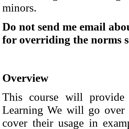
minors.
Do not send me email abou
for overriding the norms se
Overview
This course will provid
Learning We will go over 
cover their usage in examp