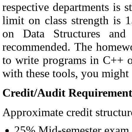
respective departments is 
limit on class strength is 
on Data Structures and
recommended. The homewor
to write programs in C++ o
with these tools, you might 
Credit/Audit Requirement
Approximate credit structur
25% Mid-semester exam