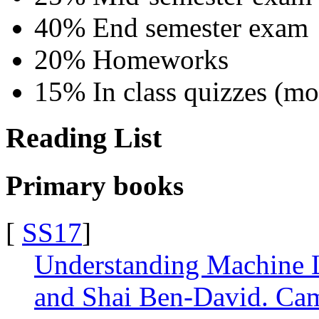
40% End semester exam
20% Homeworks
15% In class quizzes (mos
Reading List
Primary books
[
SS17
]
Understanding Machine L
and Shai Ben-David. Cam