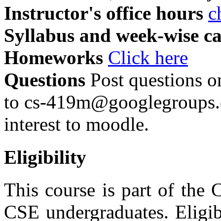
Instructor's office hours
c
Syllabus and week-wise c
Homeworks
Click here
Questions
Post questions o
to cs-419m@googlegroups.c
interest to moodle.
Eligibility
This course is part of the
CSE undergraduates. Eligibi