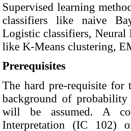
Supervised learning method
classifiers like naive B
Logistic classifiers, Neura
like K-Means clustering, E
Prerequisites
The hard pre-requisite for
background of probability 
will be assumed. A co
Interpretation (IC 102) 