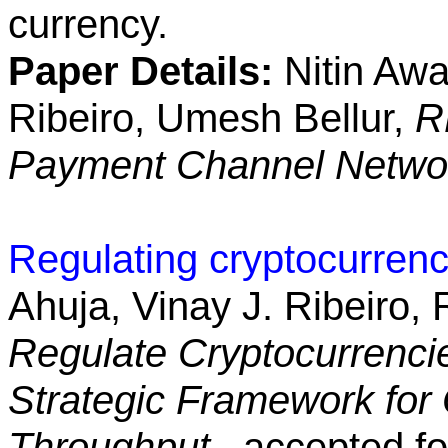
currency.
Paper Details:
Nitin Awa
Ribeiro, Umesh Bellur,
R
Payment Channel Netw
Regulating cryptocurrenc
Ahuja, Vinay J. Ribeiro,
Regulate Cryptocurrenci
Strategic Framework for 
Throughput
, accepted fo