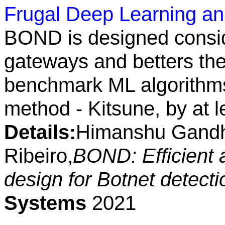
Frugal Deep Learning anal
BOND is designed conside
gateways and betters the
benchmark ML algorithms
method - Kitsune, by at 
Details:
Himanshu Gandhi
Ribeiro,
BOND: Efficient 
design for Botnet detect
Systems
2021