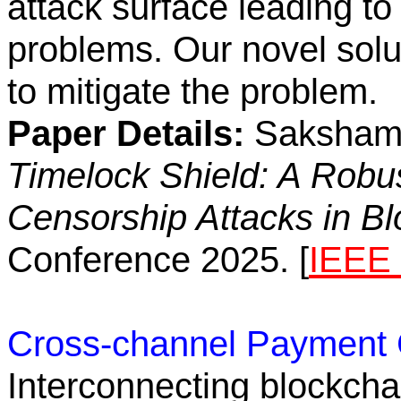
attack surface leading 
problems. Our novel solu
to mitigate the problem.
Paper Details:
Saksham A
Timelock Shield: A Rob
Censorship Attacks in B
Conference 2025. [
IEEE 
Cross-channel Payment 
Interconnecting blockcha