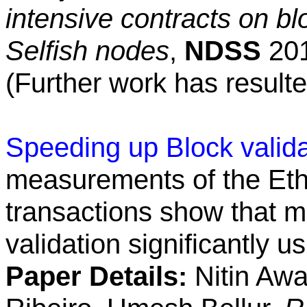
intensive contracts on b
Selfish nodes
,
NDSS
201
(Further work has resulte
Speeding up Block valida
measurements of the Et
transactions show that m
validation significantly u
Paper Details:
Nitin Awa