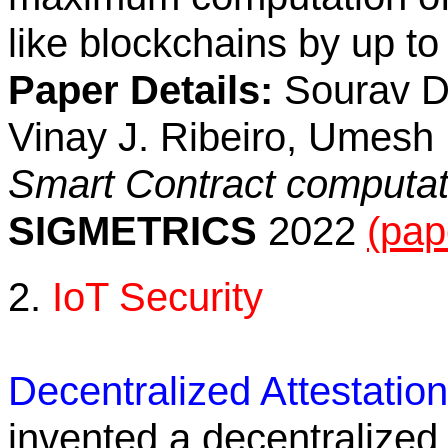
like blockchains by up to
Paper Details:
Sourav Da
Vinay J. Ribeiro, Umesh 
Smart Contract computa
SIGMETRICS
2022
(pap
2.
IoT Security
Decentralized Attestatio
invented a decentralized