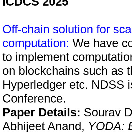
ICDCS 2025
Off-chain solution for sc
computation:
We have co
to implement computation
on blockchains such as t
Hyperledger etc. NDSS is
Conference.
Paper Details:
Sourav Da
Abhijeet Anand,
YODA: E