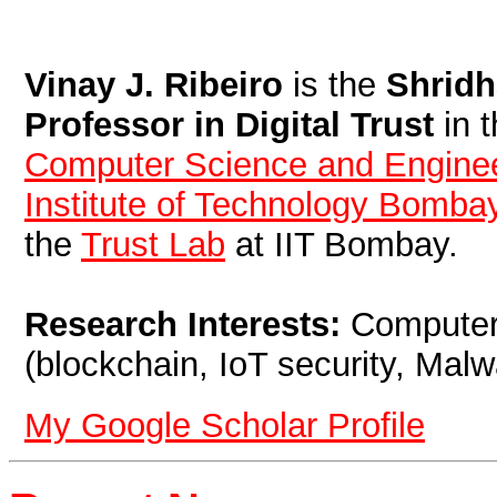
Vinay J. Ribeiro
is the
Shridh
Professor in Digital Trust
in 
Computer Science and Engine
Institute of Technology Bomba
the
Trust Lab
at IIT Bombay.
Research Interests:
Computer 
(blockchain, IoT security, Malw
My Google Scholar Profile