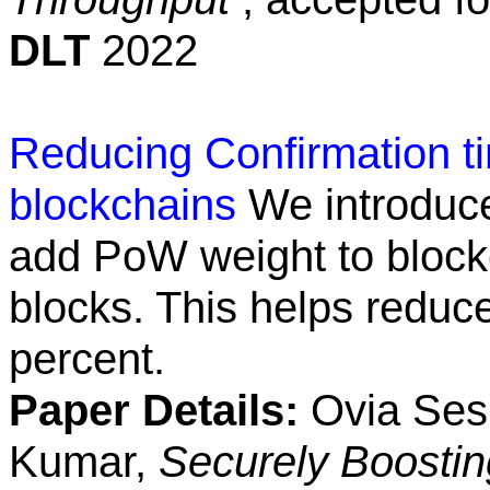
DLT
2022
Reducing Confirmation ti
blockchains
We introduc
add PoW weight to block
blocks. This helps reduc
percent.
Paper Details:
Ovia Sesh
Kumar,
Securely Boosti