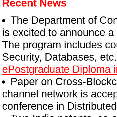
Recent News
The Department of Com
is excited to announce 
The program includes co
Security, Databases, etc. 
ePostgraduate Diploma 
Paper on Cross-Blockc
channel network is accep
conference in Distribute