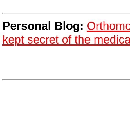
Personal Blog:
Orthomol
kept secret of the medica