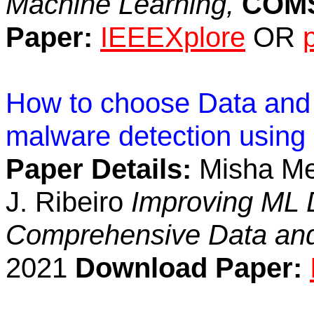
Machine Learning,
COM
Paper:
IEEEXplore
OR
How to choose Data and F
malware detection using
Paper Details:
Misha Meh
J. Ribeiro
Improving ML D
Comprehensive Data and
2021
Download Paper: