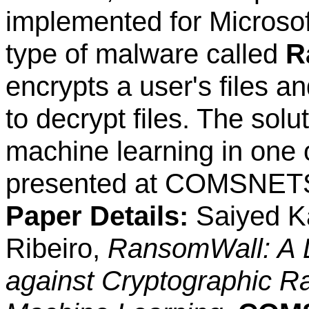
implemented for Microso
type of malware called
R
encrypts a user's files a
to decrypt files. The sol
machine learning in one 
presented at COMSNETS
Paper Details:
Saiyed Ka
Ribeiro,
RansomWall: A 
against Cryptographic R