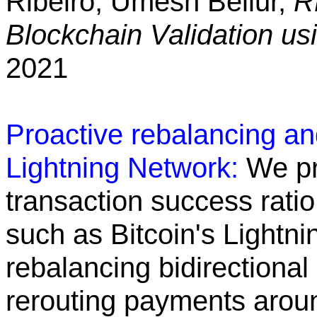
Ribeiro, Umesh Bellur,
R
Blockchain Validation u
2021
Proactive rebalancing and
Lightning Network:
We pr
transaction success rati
such as Bitcoin's Lightni
rebalancing bidirectional
rerouting payments arou