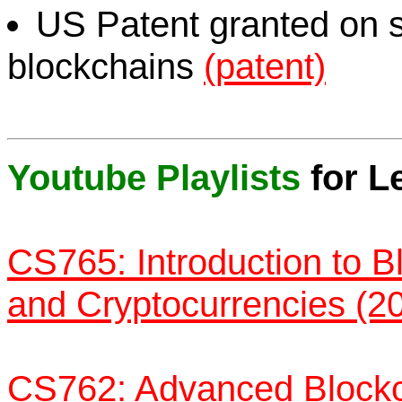
US Patent granted on 
blockchains
(patent)
Youtube Playlists
for L
CS765: Introduction to B
and Cryptocurrencies (2
CS762: Advanced Blockc