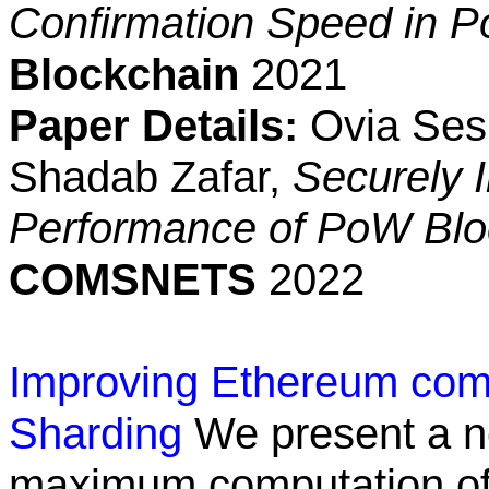
Confirmation Speed in 
Blockchain
2021
Paper Details:
Ovia Sesh
Shadab Zafar,
Securely I
Performance of PoW Blo
COMSNETS
2022
Improving Ethereum comp
Sharding
We present a n
maximum computation of 