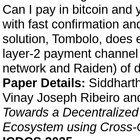
Can I pay in bitcoin and 
with fast confirmation an
solution, Tombolo, does 
layer-2 payment channel
network and Raiden) of di
Paper Details:
Siddharth
Vinay Joseph Ribeiro an
Towards a Decentralized
Ecosystem using Cross-