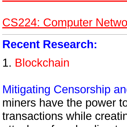
CS224: Computer Networ
Recent Research:
1.
Blockchain
Mitigating Censorship a
miners have the power t
transactions while creat