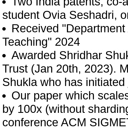
Two India patents, co-
student Ovia Seshadri, o
Received "Department 
Teaching" 2024
Awarded Shridhar Shukl
Trust (Jan 20th, 2023). 
Shukla who has initiated
Our paper which scale
by 100x (without sharding
conference ACM SIGM