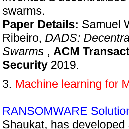
swarms.
Paper Details:
Samuel We
Ribeiro,
DADS: Decentrali
Swarms
,
ACM Transact
Security
2019.
3.
Machine learning for 
RANSOMWARE Solution
Shaukat, has developed a