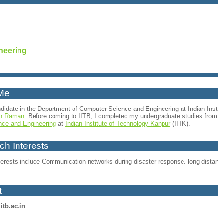
neering
Me
didate in the Department of Computer Science and Engineering at Indian Inst
n Raman
. Before coming to IITB, I completed my undergraduate studies fr
nce and Engineering
at
Indian Institute of Technology Kanpur
(IITK).
h Interests
erests include Communication networks during disaster response, long distance
t
iitb.ac.in