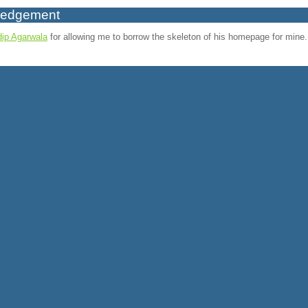
ledgement
ip Agarwala
for allowing me to borrow the skeleton of his homepage for mine.