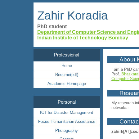
Zahir Koradia
PhD student
Department of Computer Science and Engi
Indian Institute of Technology Bombay
Professional
About 
Home
I am a PhD can
Prof.
Bhaskara
Resume(pdf)
Computer Scie
Academic Homepage
Researc
Personal
My research int
networks.
ICT for Disaster Management
Contac
Focus Humanitarian Assistance
Photography
zahirk
[AT]
cse.