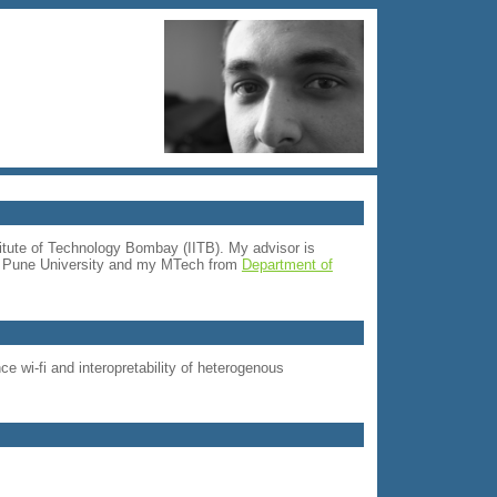
itute of Technology Bombay (IITB). My advisor is
om Pune University and my MTech from
Department of
 wi-fi and interopretability of heterogenous