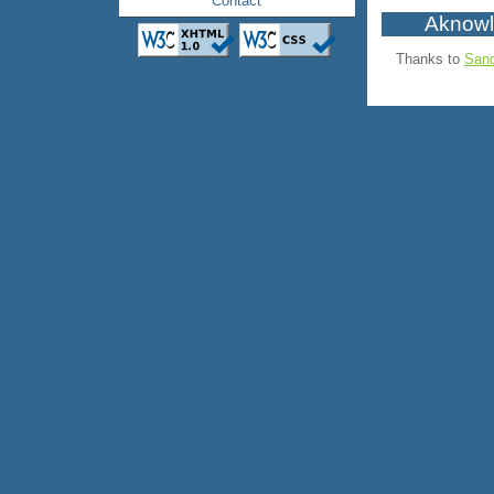
Contact
Aknow
Thanks to
Sand