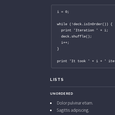
i = 0;

while (!deck.isInOrder()) {

  print 'Iteration ' + i;

  deck.shuffle();

  i++;

}

print 'It took ' + i + ' ite
LISTS
UNORDERED
Dolor pulvinar etiam.
Sagittis adipiscing.