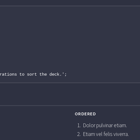
rations to sort the deck.';
ORDERED
Dolor pulvinar etiam.
Etiam vel felis viverra.