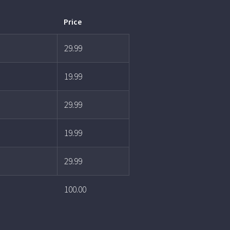
Price
29.99
19.99
29.99
19.99
29.99
100.00