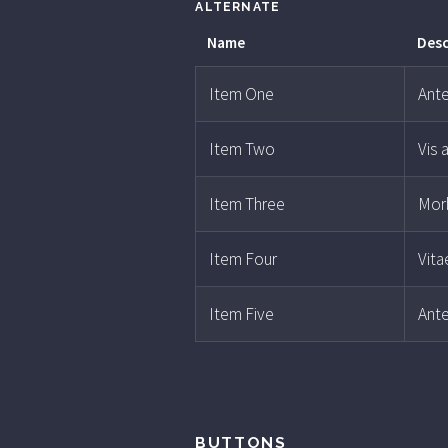
ALTERNATE
Name
Desc
Item One
Ante
Item Two
Vis 
Item Three
Morb
Item Four
Vita
Item Five
Ante
BUTTONS