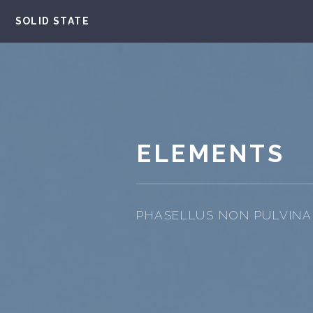
SOLID STATE
ELEMENTS
PHASELLUS NON PULVINAR