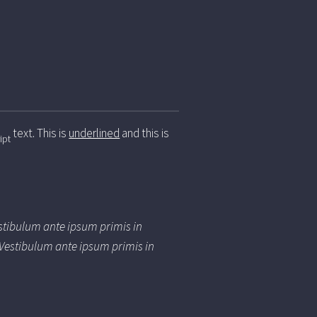
text. This is
underlined
and this is
ipt
estibulum ante ipsum primis in
. Vestibulum ante ipsum primis in