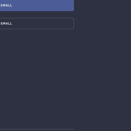
SMALL
SMALL