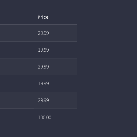
Price
29.99
19.99
29.99
19.99
29.99
100.00