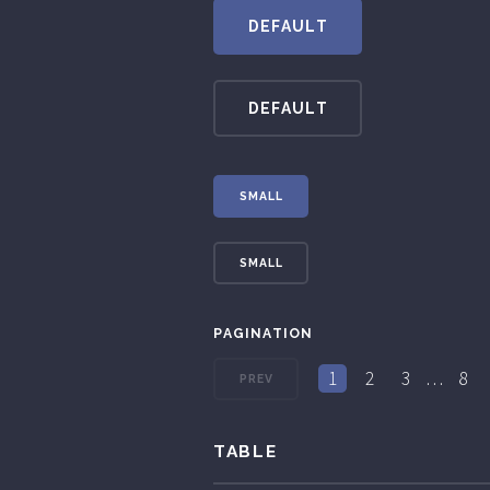
DEFAULT
DEFAULT
SMALL
SMALL
PAGINATION
1
2
3
…
8
PREV
TABLE