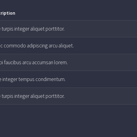
ription
 turpis integer aliquet porttitor.
ac commodo adipiscing arcu aliquet.
i faucibus arcu accumsan lorem.
e integer tempus condimentum.
 turpis integer aliquet porttitor.