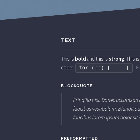
TEXT
This is
bold
and this is
strong
. This i
code:
. F
for (;;) { ... }
BLOCKQUOTE
Fringilla nisl. Donec accumsan 
faucibus vestibulum. Blandit ad
faucibus lorem ipsum dolor sit 
PREFORMATTED