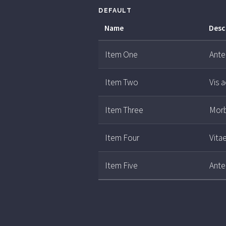
DEFAULT
Name
Desc
Item One
Ante 
Item Two
Vis 
Item Three
Morb
Item Four
Vita
Item Five
Ante 