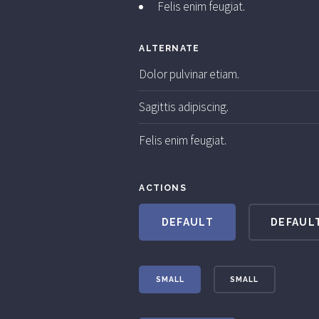
Felis enim feugiat.
ALTERNATE
Dolor pulvinar etiam.
Sagittis adipiscing.
Felis enim feugiat.
ACTIONS
DEFAULT
DEFAUL
SMALL
SMALL