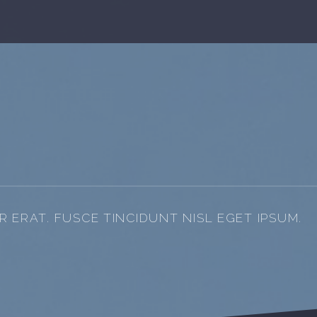
 ERAT. FUSCE TINCIDUNT NISL EGET IPSUM.