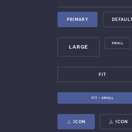
PRIMARY
DEFAUL
SMALL
LARGE
FIT
FIT + SMALL
ICON
ICON