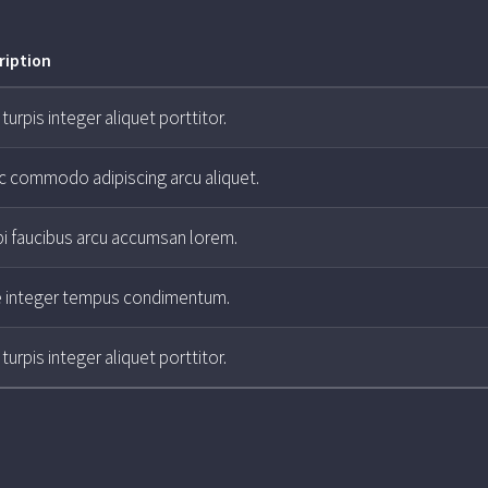
ription
turpis integer aliquet porttitor.
ac commodo adipiscing arcu aliquet.
i faucibus arcu accumsan lorem.
e integer tempus condimentum.
turpis integer aliquet porttitor.