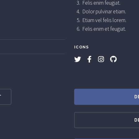
Felis enim feugiat.
Dolor pulvinar etiam.
Etiam vel felis lorem.
Felis enim et feugiat.
ICONS
T
D
D