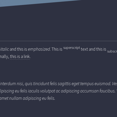
superscript
s
italic
and this is
emphasized
. This is
text and this is
subscr
inally,
this is a link
.
interdum nisi, quis tincidunt felis sagittis eget tempus euismod. V
ipiscing eu felis iaculis volutpat ac adipiscing accumsan faucibus
amet nullam adipiscing eu felis.