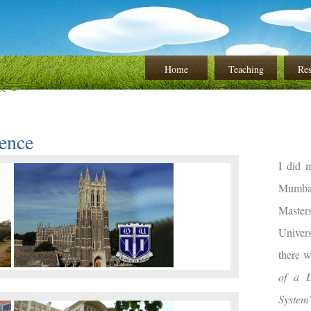
Home
Teaching
Res
ence
I did 
Mumbai
Master
Univer
there 
of a D
System