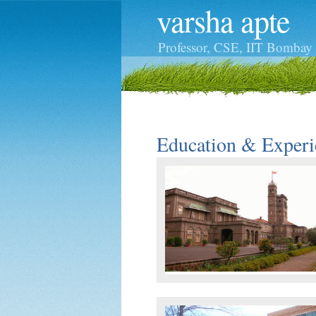
varsha apte
Professor,
CSE
,
IIT Bombay
Education & Experi