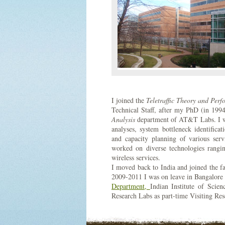
I joined the
Teletraffic Theory and Perf
Technical Staff, after my PhD (in 199
Analysis
department of AT&T Labs. I wa
analyses, system bottleneck identifi
and capacity planning of various s
worked on diverse technologies rangin
wireless services.
I moved back to India and joined the f
2009-2011 I was on leave in Bangalore 
Department,
Indian Institute of Scie
Research Labs as part-time Visiting R