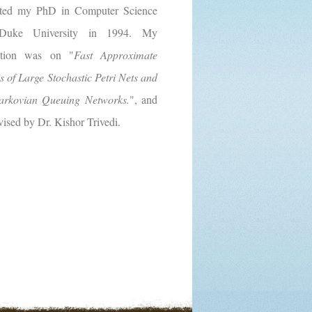
ted my PhD in Computer Science
Duke University in 1994. My
tation was on "
Fast Approximate
s of Large Stochastic Petri Nets and
rkovian Queuing Networks.
", and
ised by Dr. Kishor Trivedi.