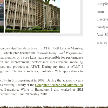
comple
from 
disser
Analysi
Non-Ma
was adv
ormance Analysis
department in AT&T Bell Labs as Member,
4), which later became the
Network Design and Performance
s member of a core Labs team responsible for performance
cation and improvement, performance measurement, modeling
ervices and products at AT&T. During my time at AT&T I
g from telephony switches, multi-tier Web applications to
aculty in this department in 2002. During the academic years
as Visiting Faculty at the
Computer Science and Automation
nce, Bangalore. While in Bangalore, I also worked at IBM
esearcher from June 2009-May 2010.