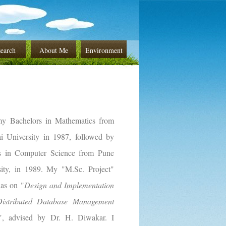
earch
About Me
Environment
my Bachelors in Mathematics from
 University in 1987, followed by
s in Computer Science from Pune
sity, in 1989. My "M.Sc. Project"
was on "
Design and Implementation
istributed Database Management
", advised by Dr. H. Diwakar. I