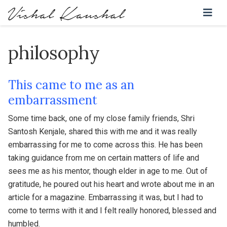
philosophy
This came to me as an
embarrassment
Some time back, one of my close family friends, Shri
Santosh Kenjale, shared this with me and it was really
embarrassing for me to come across this. He has been
taking guidance from me on certain matters of life and
sees me as his mentor, though elder in age to me. Out of
gratitude, he poured out his heart and wrote about me in an
article for a magazine. Embarrassing it was, but I had to
come to terms with it and I felt really honored, blessed and
humbled.