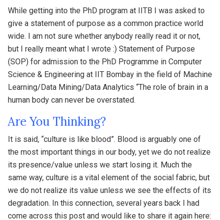
While getting into the PhD program at IITB I was asked to
give a statement of purpose as a common practice world
wide. I am not sure whether anybody really read it or not,
but I really meant what I wrote :) Statement of Purpose
(SOP) for admission to the PhD Programme in Computer
Science & Engineering at IIT Bombay in the field of Machine
Learning/Data Mining/Data Analytics “The role of brain in a
human body can never be overstated.
Are You Thinking?
It is said, “culture is like blood”. Blood is arguably one of
the most important things in our body, yet we do not realize
its presence/value unless we start losing it. Much the
same way, culture is a vital element of the social fabric, but
we do not realize its value unless we see the effects of its
degradation. In this connection, several years back I had
come across this post and would like to share it again here: