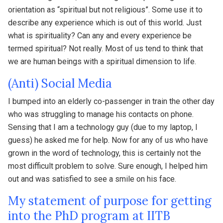
orientation as “spiritual but not religious”. Some use it to
describe any experience which is out of this world. Just
what is spirituality? Can any and every experience be
termed spiritual? Not really. Most of us tend to think that
we are human beings with a spiritual dimension to life.
(Anti) Social Media
I bumped into an elderly co-passenger in train the other day
who was struggling to manage his contacts on phone.
Sensing that I am a technology guy (due to my laptop, I
guess) he asked me for help. Now for any of us who have
grown in the word of technology, this is certainly not the
most difficult problem to solve. Sure enough, I helped him
out and was satisfied to see a smile on his face.
My statement of purpose for getting
into the PhD program at IITB