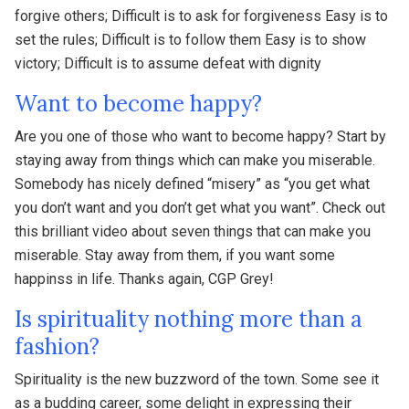
forgive others; Difficult is to ask for forgiveness Easy is to
set the rules; Difficult is to follow them Easy is to show
victory; Difficult is to assume defeat with dignity
Want to become happy?
Are you one of those who want to become happy? Start by
staying away from things which can make you miserable.
Somebody has nicely defined “misery” as “you get what
you don’t want and you don’t get what you want”. Check out
this brilliant video about seven things that can make you
miserable. Stay away from them, if you want some
happinss in life. Thanks again, CGP Grey!
Is spirituality nothing more than a
fashion?
Spirituality is the new buzzword of the town. Some see it
as a budding career, some delight in expressing their