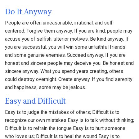
Do It Anyway
People are often unreasonable, irrational, and self-
centered. Forgive them anyway. If you are kind, people may
accuse you of selfish, ulterior motives. Be kind anyway. If
you are successful, you will win some unfaithful friends
and some genuine enemies. Succeed anyway. If you are
honest and sincere people may deceive you. Be honest and
sincere anyway. What you spend years creating, others
could destroy overnight. Create anyway. If you find serenity
and happiness, some may be jealous.
Easy and Difficult
Easy is to judge the mistakes of others; Difficult is to
recognize our own mistakes Easy is to talk without thinking;
Difficult is to refrain the tongue Easy is to hurt someone
who loves us; Difficult is to heal the wound Easy is to