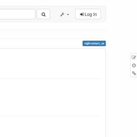
Log In
vigil:contact_us