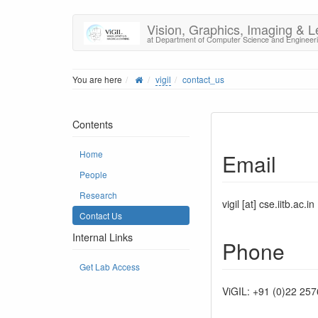
Vision, Graphics, Imaging & L
at Department of Computer Science and Engineer
You are here
vigil
contact_us
Contents
Home
Email
People
Research
vigil [at] cse.iitb.ac.in
Contact Us
Internal Links
Phone
Get Lab Access
ViGIL: +91 (0)22 25