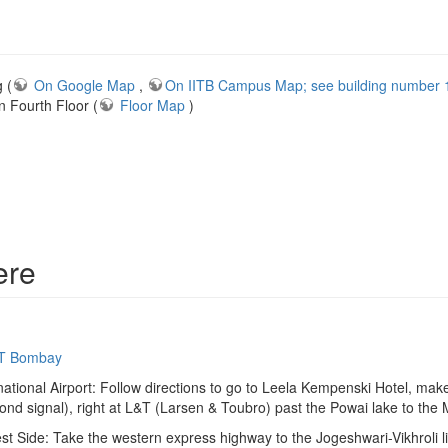
 (
On Google Map
,
On IITB Campus Map; see building number 13
Fourth Floor (
Floor Map
)
ere
IIT Bombay
ational Airport: Follow directions to go to Leela Kempenski Hotel, make
econd signal), right at L&T (Larsen & Toubro) past the Powai lake to the
st Side: Take the western express highway to the Jogeshwari-Vikhroli li