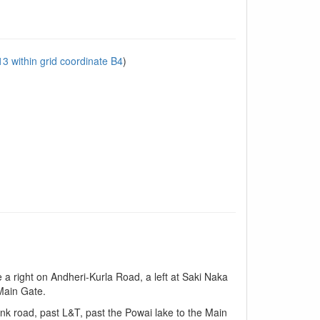
 within grid coordinate B4
)
 a right on Andheri-Kurla Road, a left at Saki Naka
 Main Gate.
nk road, past L&T, past the Powai lake to the Main