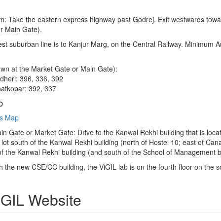
 Take the eastern express highway past Godrej. Exit westwards towards
r Main Gate).
est suburban line is to Kanjur Marg, on the Central Railway. Minimum Au
wn at the Market Gate or Main Gate):
heri: 396, 336, 392
atkopar: 392, 337
b
s Map
in Gate or Market Gate: Drive to the Kanwal Rekhi building that is loc
 lot south of the Kanwal Rekhi building (north of Hostel 10; east of C
 of the Kanwal Rekhi building (and south of the School of Management bu
 the new CSE/CC building, the ViGIL lab is on the fourth floor on the s
ViGIL Website