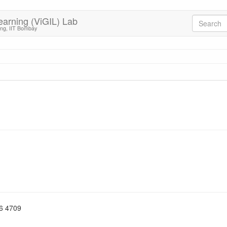
earning (ViGIL) Lab
ing, IIT Bombay
76 4709