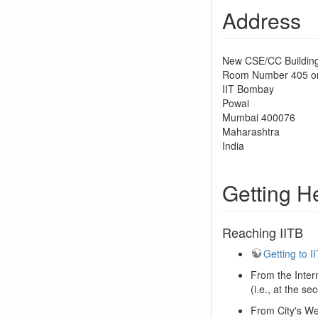
Address
New CSE/CC Building
Room Number 405 on 
IIT Bombay
Powai
Mumbai 400076
Maharashtra
India
Getting H
Reaching IITB
Getting to 
From the Intern
(i.e., at the s
From City's We