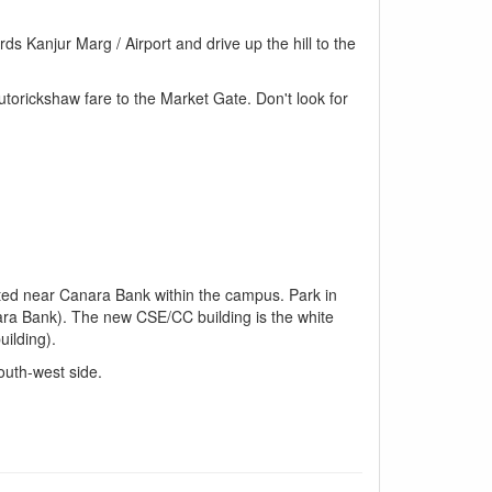
 Kanjur Marg / Airport and drive up the hill to the
torickshaw fare to the Market Gate. Don't look for
ated near Canara Bank within the campus. Park in
anara Bank). The new CSE/CC building is the white
ilding).
outh-west side.