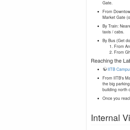
Gate.
From Downtown:
Market Gate (o
By Train: Near
taxis / cabs.
By Bus (Get do
From And
From Gh
Reaching the La
IITB Campu
From IITB's Ma
the big parking
building north
Once you reach
Internal 