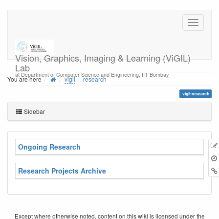
Vision, Graphics, Imaging & Learning (ViGIL)
Lab
at Department of Computer Science and Engineering, IIT Bombay
You are here
vigil
research
vigil:research
Sidebar
Ongoing Research
Research Projects Archive
Except where otherwise noted, content on this wiki is licensed under the