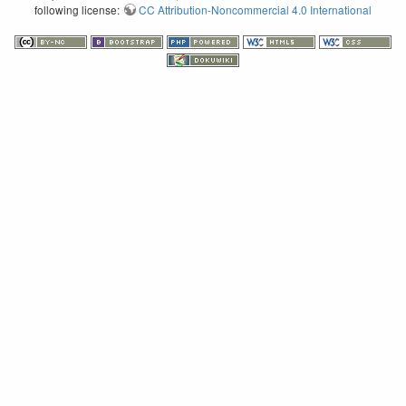
following license:
CC Attribution-Noncommercial 4.0 International