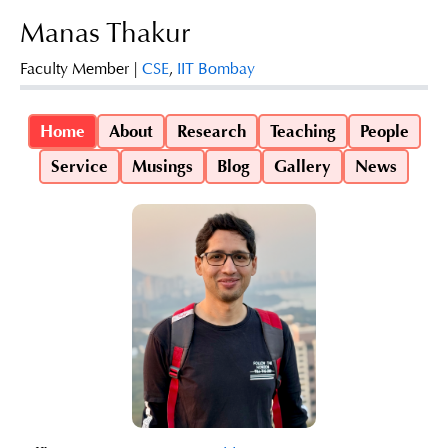
Manas Thakur
Faculty Member |
CSE
,
IIT Bombay
Home
About
Research
Teaching
People
Service
Musings
Blog
Gallery
News