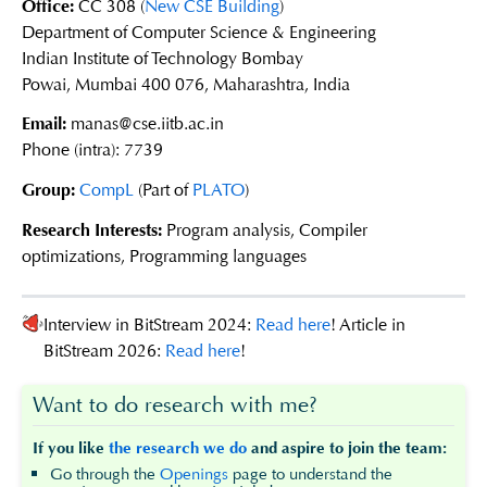
Office:
CC 308 (
New CSE Building
)
Department of Computer Science & Engineering
Indian Institute of Technology Bombay
Powai, Mumbai 400 076, Maharashtra, India
Email:
manas@cse.iitb.ac.in
Phone (intra): 7739
Group:
CompL
(Part of
PLATO
)
Research Interests:
Program analysis, Compiler
optimizations, Programming languages
Interview in BitStream 2024:
Read here
! Article in
BitStream 2026:
Read here
!
Want to do research with me?
If you like
the research we do
and aspire to join the team:
Go through the
Openings
page to understand the