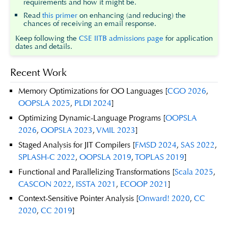
requirements and how it might be.
Read
this primer
on enhancing (and reducing) the
chances of receiving an email response.
Keep following the
CSE IITB admissions page
for application
dates and details.
Recent Work
Memory Optimizations for OO Languages [
CGO 2026
,
OOPSLA 2025
,
PLDI 2024
]
Optimizing Dynamic-Language Programs [
OOPSLA
2026
,
OOPSLA 2023
,
VMIL 2023
]
Staged Analysis for JIT Compilers [
FMSD 2024
,
SAS 2022
,
SPLASH-C 2022
,
OOPSLA 2019
,
TOPLAS 2019
]
Functional and Parallelizing Transformations [
Scala 2025
,
CASCON 2022
,
ISSTA 2021
,
ECOOP 2021
]
Context-Sensitive Pointer Analysis [
Onward! 2020
,
CC
2020
,
CC 2019
]