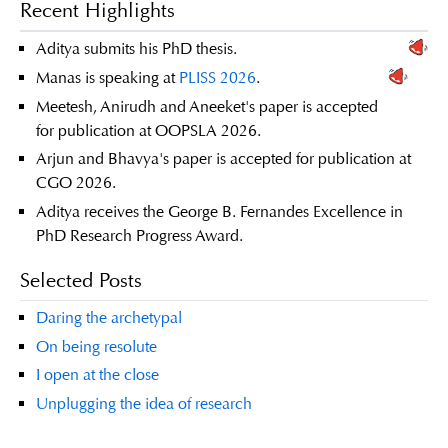
Recent Highlights
Aditya submits his PhD thesis.
Manas is speaking at
PLISS 2026
.
Meetesh, Anirudh and Aneeket's paper is accepted
for publication at OOPSLA 2026.
Arjun and Bhavya's paper is accepted for publication at
CGO 2026.
Aditya receives the George B. Fernandes Excellence in
PhD Research Progress Award.
Selected Posts
Daring the archetypal
On being resolute
I open at the close
Unplugging the idea of research