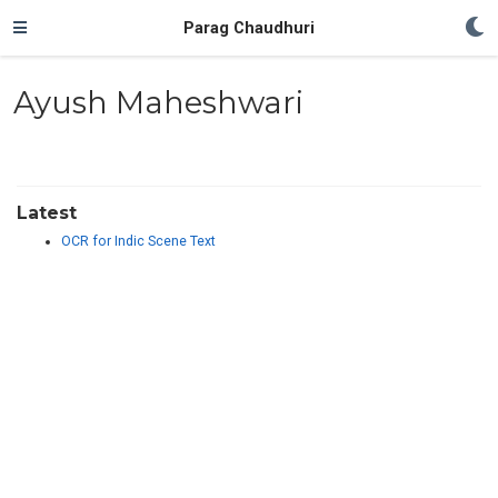
Parag Chaudhuri
Ayush Maheshwari
Latest
OCR for Indic Scene Text