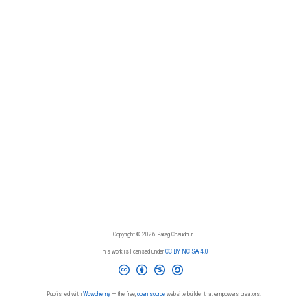
Copyright © 2026 Parag Chaudhuri
This work is licensed under
CC BY NC SA 4.0
Published with
Wowchemy
— the free,
open source
website builder that empowers creators.