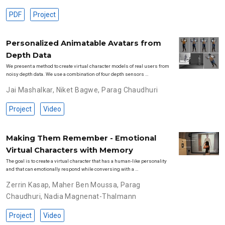
PDF
Project
Personalized Animatable Avatars from
Depth Data
We present a method to create virtual character models of real users from
noisy depth data. We use a combination of four depth sensors …
Jai Mashalkar
,
Niket Bagwe
,
Parag Chaudhuri
Project
Video
Making Them Remember - Emotional
Virtual Characters with Memory
The goal is to create a virtual character that has a human-like personality
and that can emotionally respond while conversing with a …
Zerrin Kasap
,
Maher Ben Moussa
,
Parag
Chaudhuri
,
Nadia Magnenat-Thalmann
Project
Video