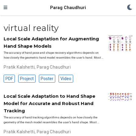
Parag Chaudhuri
virtual reality
Local Scale Adaptation for Augmenting
Hand Shape Models
The accuracy of hand pose and shape recovery algorithms depends on
how closely the geometric hand model resembles the user’s hand. Most …
Pratik Kalshetti
,
Parag Chaudhuri
PDF
Project
Poster
Video
Local Scale Adaptation to Hand Shape
Model for Accurate and Robust Hand
Tracking
The accuracy of hand tracking algorithms depends on how closely the
geometry of the mesh model resembles the user’s hand shape. Most …
Pratik Kalshetti
,
Parag Chaudhuri