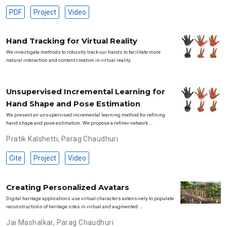
PDF
Project
Video
Hand Tracking for Virtual Reality
We investigate methods to robustly track our hands to facilitate more
natural interaction and content creation in virtual reality.
Unsupervised Incremental Learning for
Hand Shape and Pose Estimation
We present an unsupervised incremental learning method for refining
hand shape and pose estimation. We propose a refiner network …
Pratik Kalshetti
,
Parag Chaudhuri
Cite
Project
Video
Creating Personalized Avatars
Digital heritage applications use virtual characters extensively to populate
reconstructions of heritage sites in virtual and augmented …
Jai Mashalkar
,
Parag Chaudhuri