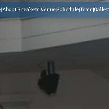
e
|
About
|
Speakers
|
Venue
|
Schedule
|
Team
|
Galler