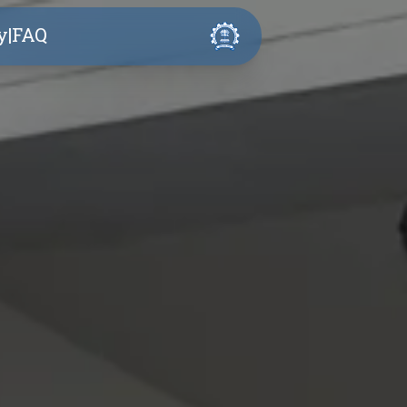
y
|
FAQ