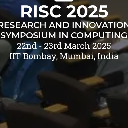
RISC 2025
RESEARCH AND INNOVATIO
SYMPOSIUM IN COMPUTING
22nd - 23rd March 2025
IIT Bombay, Mumbai, India