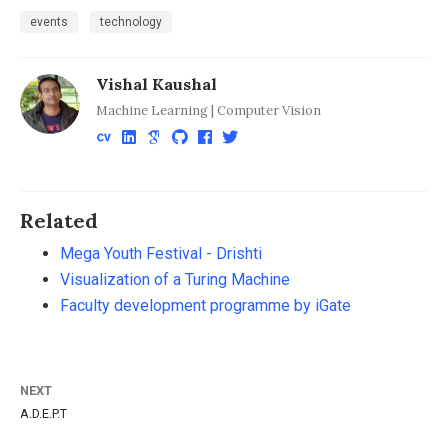
events
technology
Vishal Kaushal
Machine Learning | Computer Vision
Related
Mega Youth Festival - Drishti
Visualization of a Turing Machine
Faculty development programme by iGate
NEXT
A.D.E.P.T