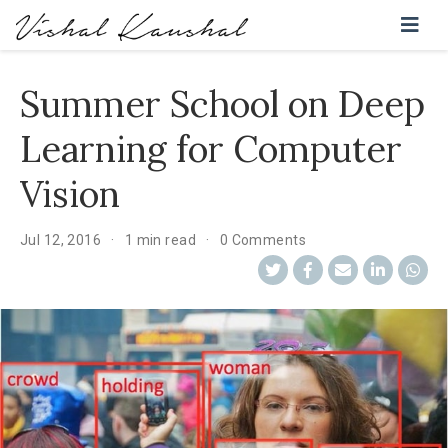
Summer School on Deep
Learning for Computer
Vision
Jul 12, 2016
1 min read
0 Comments