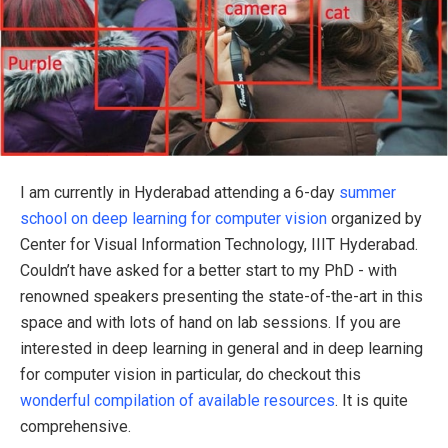
I am currently in Hyderabad attending a 6-day
summer
school on deep learning for computer vision
organized by
Center for Visual Information Technology, IIIT Hyderabad.
Couldn’t have asked for a better start to my PhD - with
renowned speakers presenting the state-of-the-art in this
space and with lots of hand on lab sessions. If you are
interested in deep learning in general and in deep learning
for computer vision in particular, do checkout this
wonderful compilation of available resources
. It is quite
comprehensive.