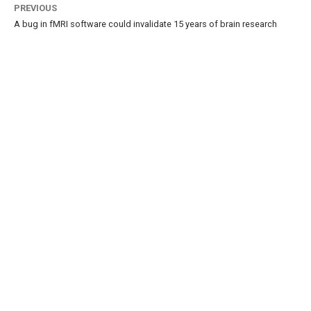
PREVIOUS
A bug in fMRI software could invalidate 15 years of brain research