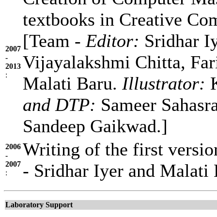
textbooks in Creative C
[Team -
Editor:
Sridhar I
2007
Vijayalakshmi Chitta, Fa
-
2013
:
Malati Baru.
Illustrator:
K
and DTP:
Sameer Sahasra
Sandeep Gaikwad.]
Writing of the first vers
2006
-
2007
- Sridhar Iyer and Malati 
:
Laboratory Support