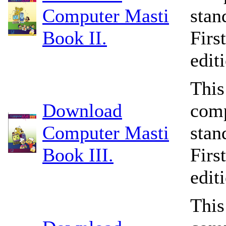
Computer Masti
stan
Book II.
Firs
edit
This
Download
comp
Computer Masti
stan
Book III.
Firs
edit
This