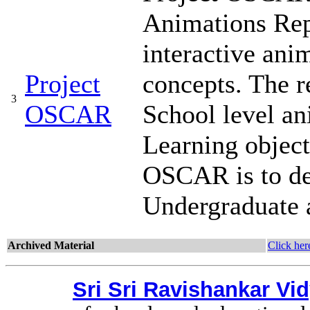
Animations Repo
interactive ani
Project
concepts. The r
3
OSCAR
School level a
Learning object
OSCAR is to de
Undergraduate 
Archived Material
Click her
Sri Sri Ravishankar V