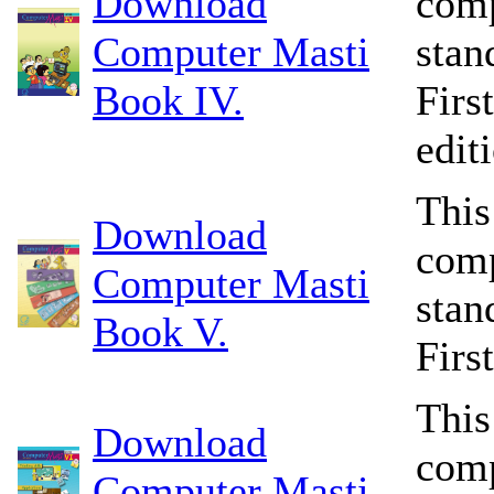
Download
comp
Computer Masti
stan
Book IV.
Firs
edit
This
Download
comp
Computer Masti
stan
Book V.
Firs
This
Download
comp
Computer Masti