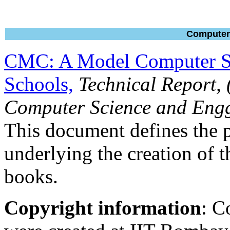
Computer 
CMC: A Model Computer Sc
Schools,
Technical Report,
Computer Science and Engg
This document defines the
underlying the creation of 
books.
Copyright information
: C