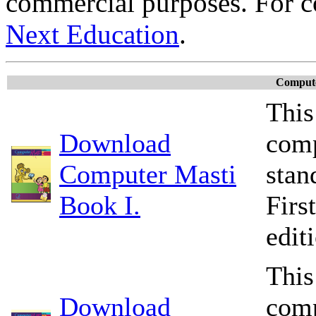
commercial purposes. For c
Next Education
.
Compute
This
Download
comp
Computer Masti
stan
Book I.
Firs
edit
This
Download
comp