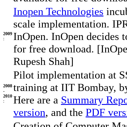
Inopen Technologies
incub
scale implementation. IP
InOpen. InOpen decides t
2009
:
for free download. [InOpe
Rupesh Shah]
Pilot implementation at
training at IIT Bombay, 
2008
-
2010
Here are a
Summary Repo
:
version
, and the
PDF vers
Creation of Computer Mast