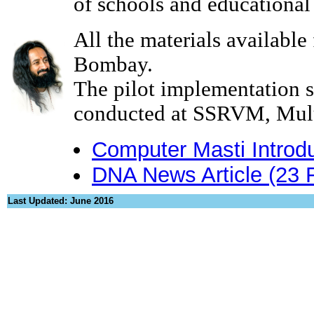
of schools and educational 
All the materials available
Bombay.
The pilot implementation 
conducted at SSRVM, Mul
Computer Masti Introd
DNA News Article (23 
Last Updated: June 2016