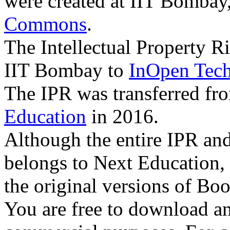
were created at IIT Bombay
Commons
.
The Intellectual Property R
IIT Bombay to
InOpen Tech
The IPR was transferred f
Education
in 2016.
Although the entire IPR an
belongs to Next Education,
the original versions of Boo
You are free to download an