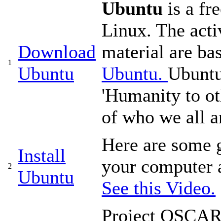
Ubuntu
is a fr
Linux. The acti
Download
material are b
1
Ubuntu
Ubuntu.
Ubuntu
'Humanity to ot
of who we all ar
Here are some g
Install
your computer 
2
Ubuntu
See this Video.
Project OSCAR