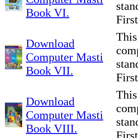
stan
Book VI.
Firs
This
Download
comp
Computer Masti
stan
Book VII.
Firs
This
Download
comp
Computer Masti
stan
Book VIII.
Firs