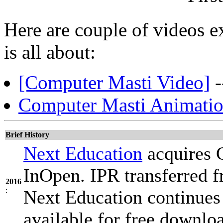
Here are couple of videos 
is all about:
[Computer Masti Video]
-
Computer Masti Animatio
Brief History
Next Education
acquires 
InOpen. IPR transferred 
2016
:
Next Education continues
available for free downlo