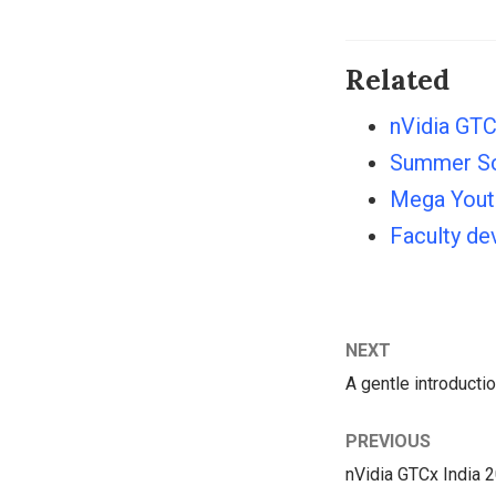
Related
nVidia GTC
Summer Sc
Mega Youth
Faculty d
NEXT
A gentle introducti
PREVIOUS
nVidia GTCx India 