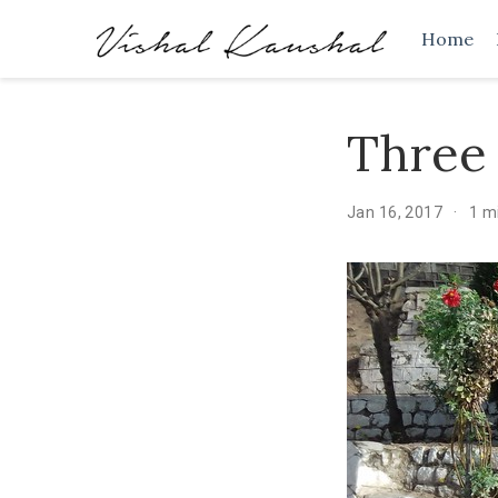
Home
Three 
Jan 16, 2017
1 m