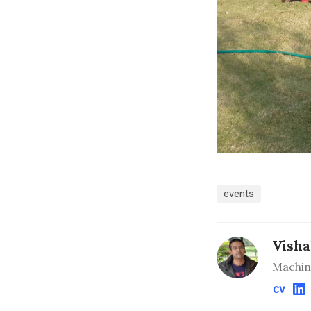
events
Visha
Machin