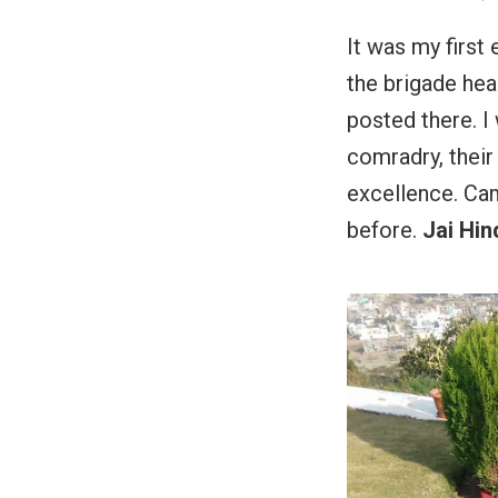
It was my first 
the brigade hea
posted there. I 
comradry, their 
excellence. Cam
before.
Jai Hind