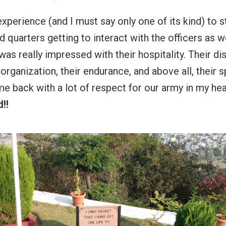
experience (and I must say only one of its kind) to s
d quarters getting to interact with the officers as w
was really impressed with their hospitality. Their dis
organization, their endurance, and above all, their spi
e back with a lot of respect for our army in my hea
!!