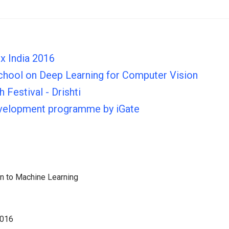
x India 2016
hool on Deep Learning for Computer Vision
 Festival - Drishti
evelopment programme by iGate
on to Machine Learning
2016