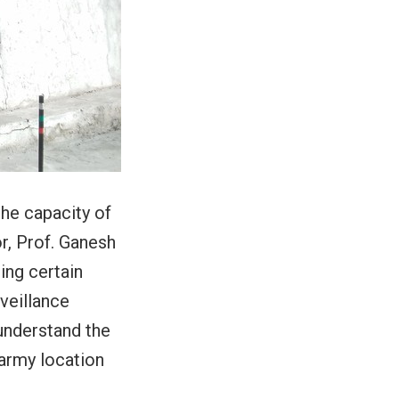
the capacity of
r, Prof. Ganesh
ing certain
veillance
understand the
 army location