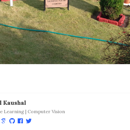
l Kaushal
e Learning | Computer Vision