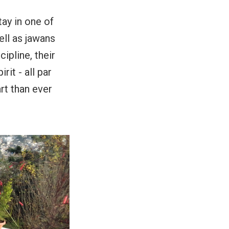
tay in one of
ell as jawans
cipline, their
rit - all par
rt than ever