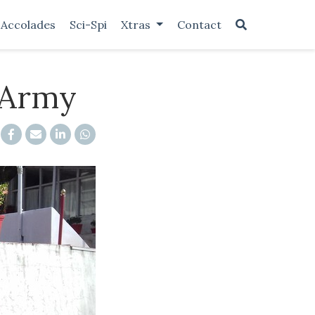
Accolades
Sci-Spi
Xtras
Contact
 Army