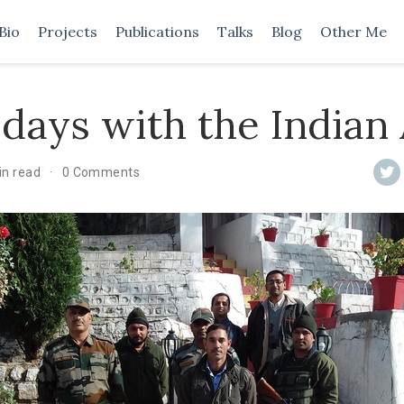
Bio
Projects
Publications
Talks
Blog
Other Me
days with the Indian
in read
0 Comments