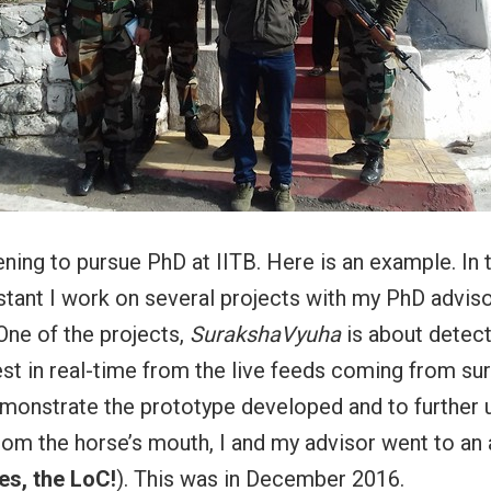
pening to pursue PhD at IITB. Here is an example. In 
stant I work on several projects with my PhD adviso
One of the projects,
SurakshaVyuha
is about detect
est in real-time from the live feeds coming from sur
monstrate the prototype developed and to further 
om the horse’s mouth, I and my advisor went to an
es, the LoC!
). This was in December 2016.