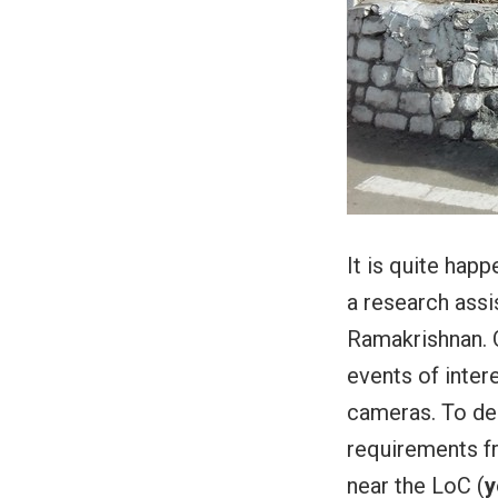
It is quite hap
a research assi
Ramakrishnan. 
events of inter
cameras. To de
requirements fr
near the LoC (
y