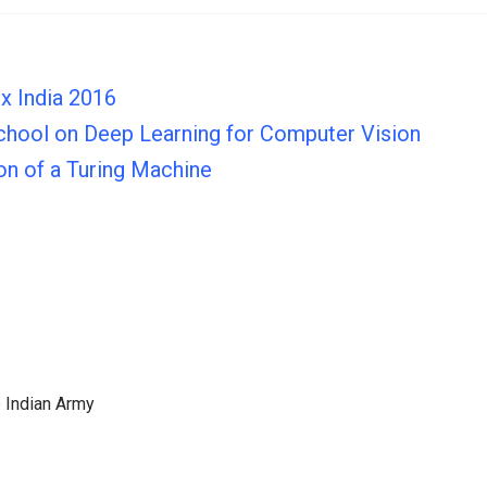
x India 2016
hool on Deep Learning for Computer Vision
ion of a Turing Machine
e Indian Army