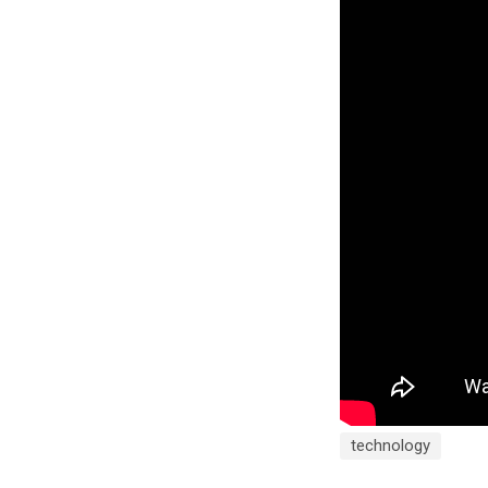
technology