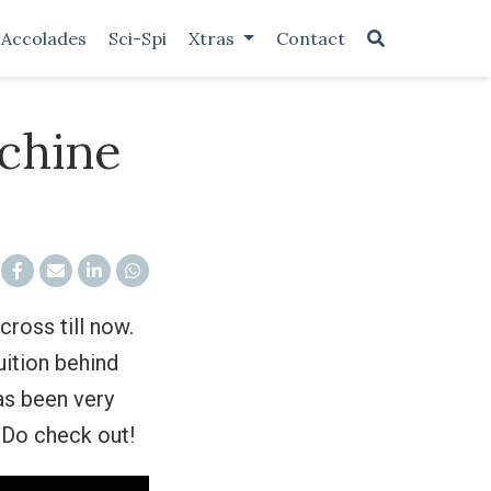
Accolades
Sci-Spi
Xtras
Contact
achine
ross till now.
uition behind
as been very
Do check out!