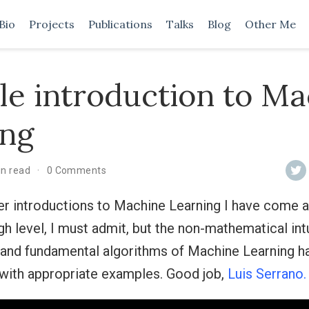
Bio
Projects
Publications
Talks
Blog
Other Me
le introduction to M
ing
in read
0 Comments
er introductions to Machine Learning I have come ac
high level, I must admit, but the non-mathematical int
 and fundamental algorithms of Machine Learning h
 with appropriate examples. Good job,
Luis Serrano.