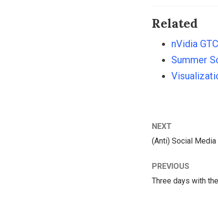
Related
nVidia GTC
Summer Sc
Visualizat
NEXT
(Anti) Social Media
PREVIOUS
Three days with th