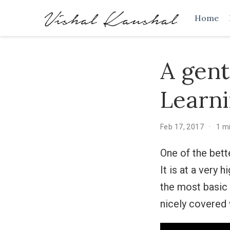
Home
A gent
Learn
Feb 17, 2017
1 m
One of the bett
It is at a very 
the most basic
nicely covered