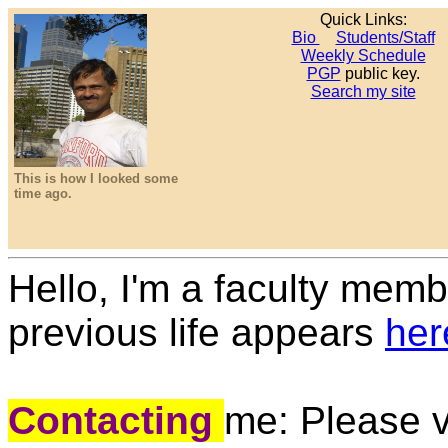
Quick Links:
Bio
Students/Staff
Weekly Schedule
PGP
public key.
Search my site
This is how I looked some
time ago.
Hello, I'm a faculty mem
previous life appears
her
Contacting
me: Please v