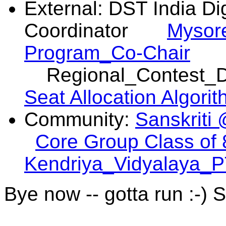
External: DST India Dig
Coordinator
Mysore
Program_Co-Chair
Regional_Contest
Seat Allocation Algori
Community:
Sanskriti 
Core Group Class of
Kendriya_Vidyalaya_P
Bye now -- gotta run :-) 