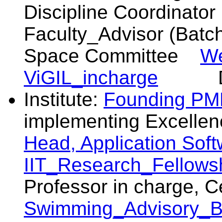
Discipline Coordina
Faculty_Advisor (B
Space Committee
W
ViGIL_incharge
DU
Institute:
Founding PM
implementing Excelle
Head, Application Sof
IIT_Research_Fellowsh
Professor in charge,
Swimming_Advisory_B