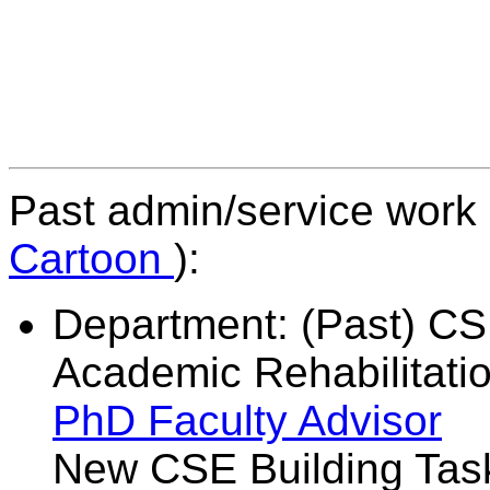
Past admin/service work (
Cartoon
):
Department: (Past) C
Academic Rehabilitati
PhD Faculty Advisor
A
New CSE Building T