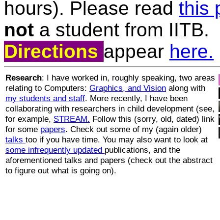
hours). Please read
this
not
a student from IITB.
Directions
appear
here.
Research
: I have worked in, roughly speaking, two areas
relating to Computers:
Graphics, and Vision
along with
my students and staff
. More recently, I have been
collaborating with researchers in child development (see,
for example,
STREAM.
Follow this (sorry, old, dated) link
for some
papers
. Check out some of my (again older)
talks
too if you have time. You may also want to look at
some infrequently updated
publications, and the
aforementioned talks and papers (check out the abstract
to figure out what is going on).