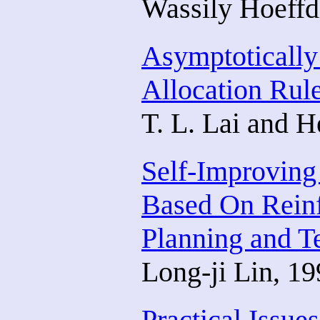
Wassily Hoeffd
Asymptotically 
Allocation Rul
T. L. Lai and H
Self-Improving
Based On Reinf
Planning and T
Long-ji Lin, 1
Practical Issue