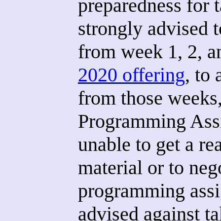
preparedness for t
strongly advised t
from week 1, 2, a
2020 offering
, to
from those weeks,
Programming Assi
unable to get a re
material or to neg
programming assi
advised against t