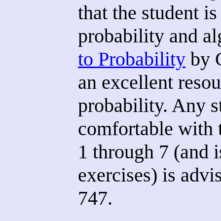
that the student i
probability and a
to Probability
by G
an excellent resou
probability. Any s
comfortable with 
1 through 7 (and i
exercises) is advi
747.