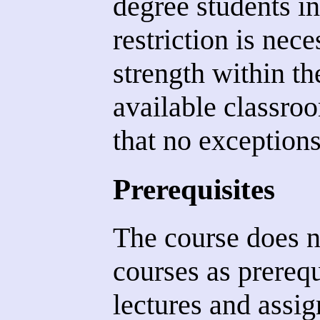
degree students in 
restriction is nece
strength within th
available classr
that no exception
Prerequisites
The course does n
courses as prereq
lectures and assi