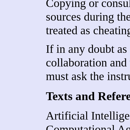
Copying or consul
sources during th
treated as cheatin
If in any doubt as
collaboration and 
must ask the instr
Texts and Refer
Artificial Intelli
Computational Ag