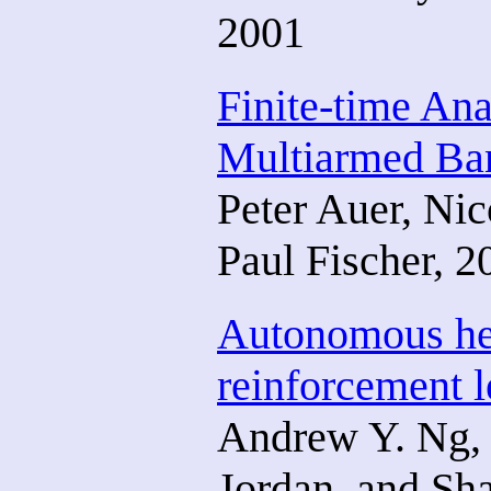
2001
Finite-time Ana
Multiarmed Ba
Peter Auer, Ni
Paul Fischer, 2
Autonomous heli
reinforcement l
Andrew Y. Ng, 
Jordan, and Sha