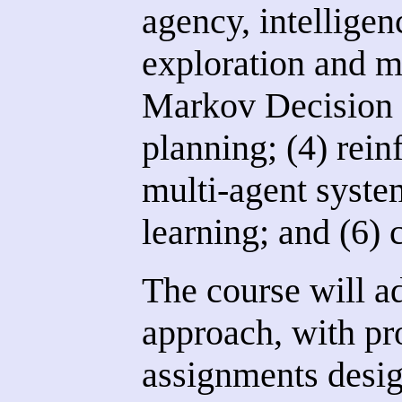
agency, intelligen
exploration and m
Markov Decision
planning; (4) rein
multi-agent syste
learning; and (6) 
The course will a
approach, with p
assignments desig