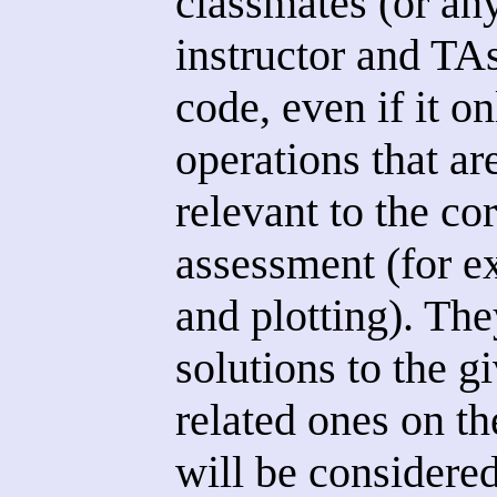
classmates (or an
instructor and TA
code, even if it on
operations that ar
relevant to the cor
assessment (for e
and plotting). The
solutions to the g
related ones on th
will be considered