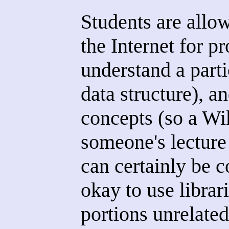
Students are allo
the Internet for 
understand a part
data structure), a
concepts (so a Wi
someone's lecture
can certainly be co
okay to use librar
portions unrelated