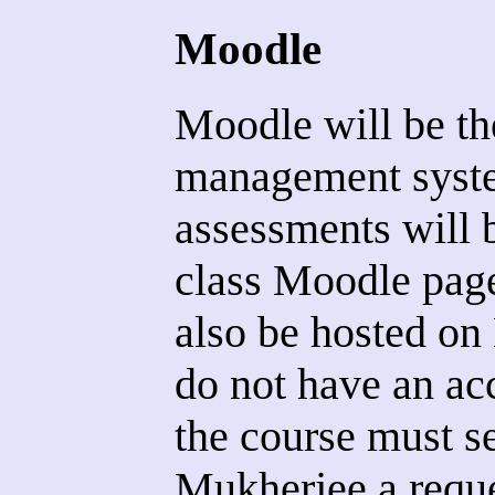
Moodle
Moodle will be th
management syste
assessments will 
class Moodle page
also be hosted o
do not have an ac
the course must 
Mukherjee a reque