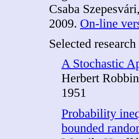
Csaba Szepesvári
2009.
On-line ver
Selected research
A Stochastic A
Herbert Robbin
1951
Probability ine
bounded random