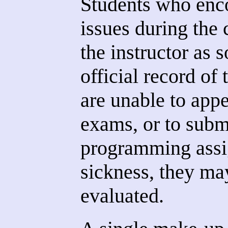
Students who enc
issues during the 
the instructor as 
official record of 
are unable to appe
exams, or to submi
programming assi
sickness, they may
evaluated.