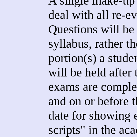
A single make-up t
deal with all re-e
Questions will be
syllabus, rather th
portion(s) a stude
will be held after
exams are complet
and on or before 
date for showing 
scripts" in the ac