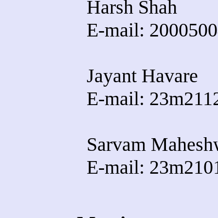
Harsh Shah
E-mail: 20005004
Jayant Havare
E-mail: 23m2112
Sarvam Mahesh
E-mail: 23m2101