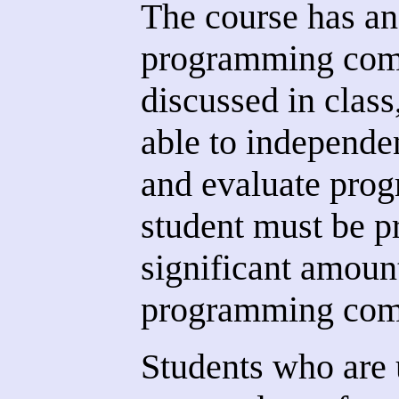
The course has an
programming comp
discussed in class
able to independe
and evaluate pro
student must be p
significant amoun
programming comp
Students who are 