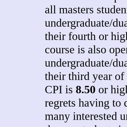
all masters studen
undergraduate/dua
their fourth or hi
course is also ope
undergraduate/dua
their third year of
CPI is
8.50
or hig
regrets having to 
many interested u