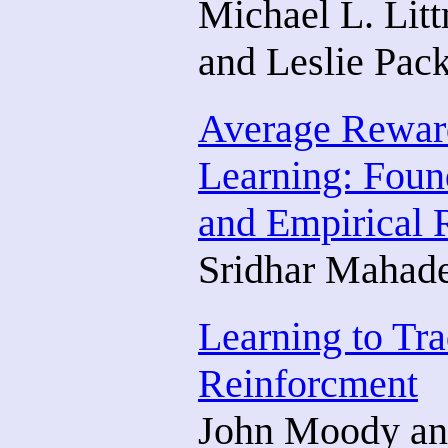
Michael L. Lit
and Leslie Pac
Average Rewar
Learning: Foun
and Empirical 
Sridhar Mahad
Learning to Tra
Reinforcment
John Moody and