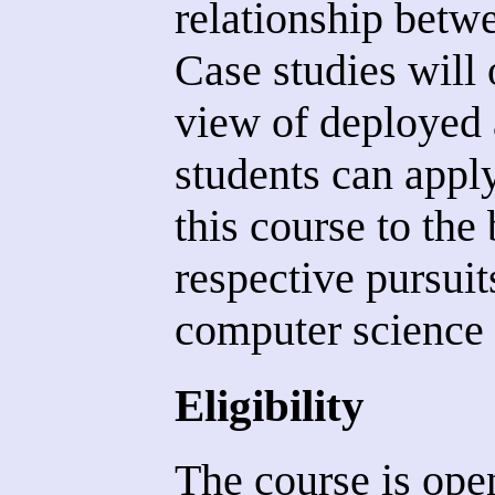
relationship betwe
Case studies will 
view of deployed a
students can appl
this course to the 
respective pursuit
computer science a
Eligibility
The course is open