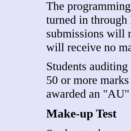
The programming 
turned in through
submissions will 
will receive no m
Students auditing
50 or more marks 
awarded an "AU" 
Make-up Test