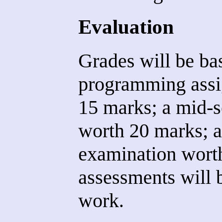
Evaluation
Grades will be ba
programming assi
15 marks; a mid-
worth 20 marks; 
examination worth
assessments will 
work.