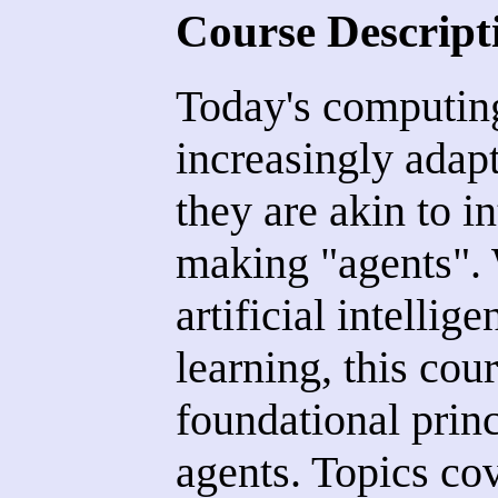
Course Descript
Today's computin
increasingly adap
they are akin to in
making "agents". W
artificial intelli
learning, this cou
foundational prin
agents. Topics cov