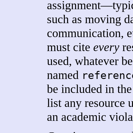
assignment—typica
such as moving d
communication, e
must cite
every
re
used, whatever be 
named
referenc
be included in the
list any resource 
an academic viola