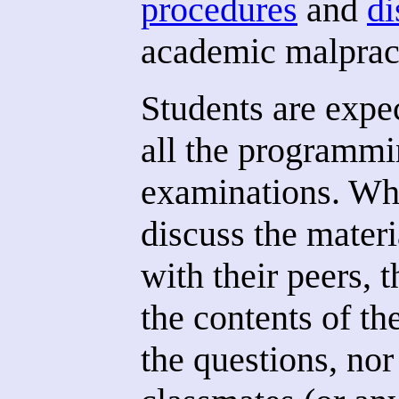
procedures
and
di
academic malprac
Students are expe
all the programmi
examinations. Whi
discuss the materi
with their peers, 
the contents of th
the questions, nor