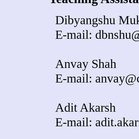
Dibyangshu Muk
E-mail: dbnshu@c
Anvay Shah
E-mail: anvay@cs
Adit Akarsh
E-mail: adit.akar