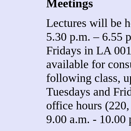
Meetings
Lectures will be h
5.30 p.m. – 6.55 
Fridays in LA 001.
available for con
following class, u
Tuesdays and Frid
office hours (22
9.00 a.m. - 10.00