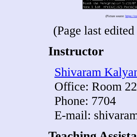
(Picture source:
https://
(Page last edite
Instructor
Shivaram Kalya
Office: Room 22
Phone: 7704
E-mail: shivaram
Teaching Assista