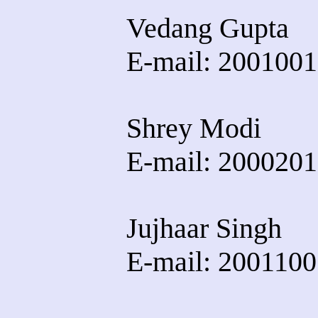
Vedang Gupta
E-mail: 20010016
Shrey Modi
E-mail: 20002013
Jujhaar Singh
E-mail: 20011005