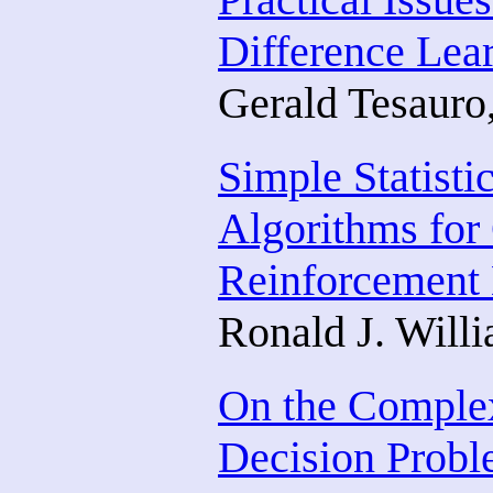
Difference Lea
Gerald Tesauro
Simple Statisti
Algorithms for
Reinforcement 
Ronald J. Will
On the Complex
Decision Prob