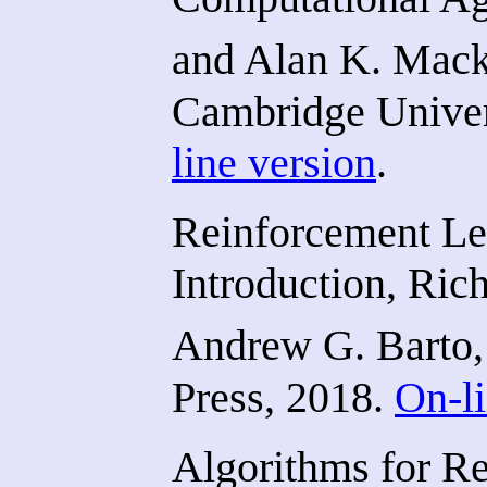
and Alan K. Mack
Cambridge Univer
line version
.
Reinforcement Le
Introduction, Ric
Andrew G. Barto,
Press, 2018.
On-li
Algorithms for R