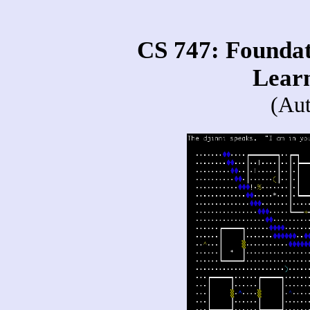
CS 747: Foundati
Lear
(Au