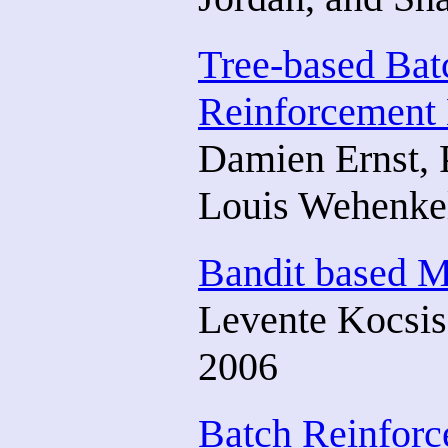
Tree-based Ba
Reinforcement 
Damien Ernst, P
Louis Wehenke
Bandit based M
Levente Kocsis
2006
Batch Reinforc