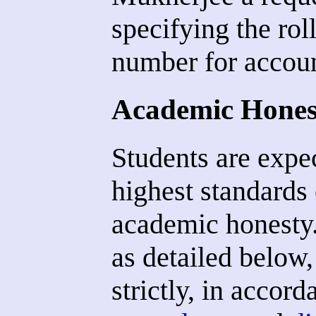
specifying the ro
number for accoun
Academic Hones
Students are expec
highest standards 
academic honesty.
as detailed below,
strictly, in accord